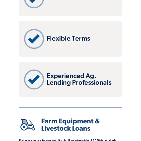
Flexible Terms
Experienced Ag.
Lending Professionals
Farm Equipment &
Livestock Loans