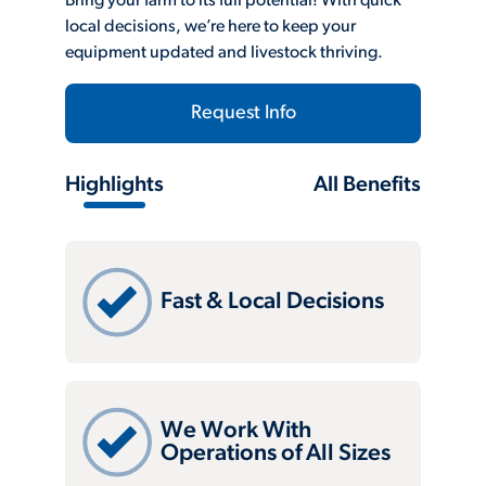
Bring your farm to its full potential! With quick
local decisions, we’re here to keep your
equipment updated and livestock thriving.
Request Info
Highlights
All Benefits
Fast & Local Decisions
We Work With
Operations of All Sizes