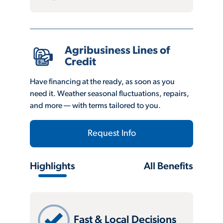
Agribusiness Lines of
Credit
Have financing at the ready, as soon as you
need it. Weather seasonal fluctuations, repairs,
and more — with terms tailored to you.
Request Info
Highlights
All Benefits
Fast & Local Decisions