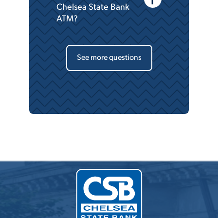
Chelsea State Bank
ATM?
See more questions