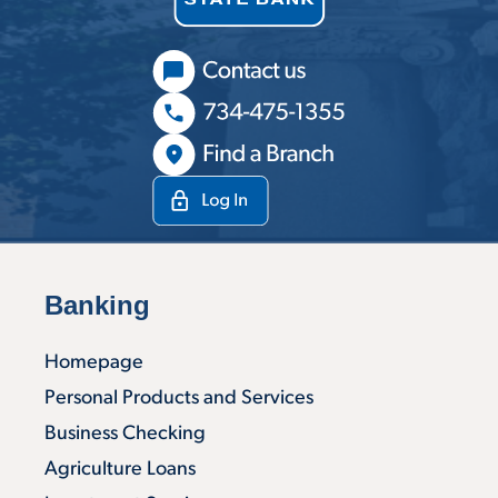
Banking
Homepage
Personal Products and Services
Business Checking
Agriculture Loans