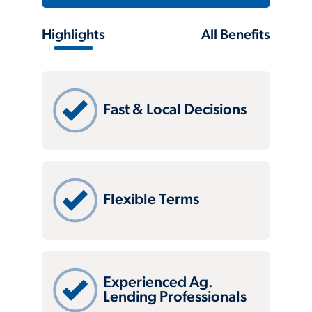
Highlights
All Benefits
Fast & Local Decisions
Flexible Terms
Experienced Ag.
Lending Professionals