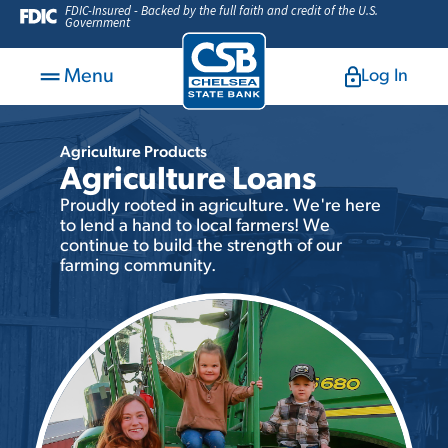
FDIC-Insured - Backed by the full faith and credit of the U.S.
Government
Menu
Log In
Agriculture Products
Agriculture Loans
Proudly rooted in agriculture. We're here
to lend a hand to local farmers! We
continue to build the strength of our
farming community.