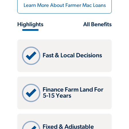
Learn More About Farmer Mac Loans
Highlights
All Benefits
Fast & Local Decisions
Finance Farm Land For
5-15 Years
Fixed & Adjustable