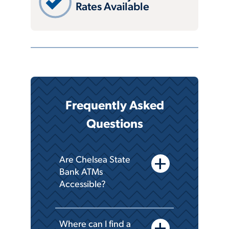
Rates Available
Frequently Asked
Questions
add
Are Chelsea State
Bank ATMs
Accessible?
add
Where can I find a