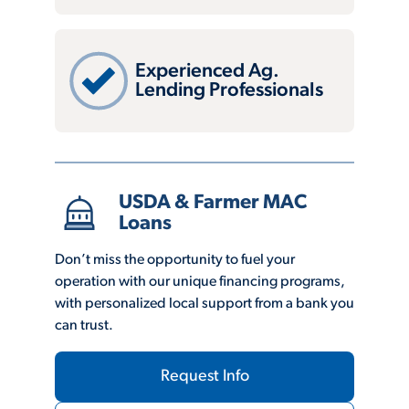
Experienced Ag.
Lending Professionals
USDA & Farmer MAC
Loans
Don’t miss the opportunity to fuel your
operation with our unique financing programs,
with personalized local support from a bank you
can trust.
Request Info