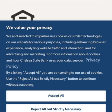
We value your privacy
We and selected third parties use cookies or similar technologies
All loans are subject to credit approval. Must carry
on our website for various purposes, including enhancing browser
insurance on collateral. Taxes are borrower’s
experience, analyzing website traffic and interaction, and for
responsibility. SBA loans are subject to SBA
eligibility and other requirements. Subject to SBA
advertising and marketing. For more information about cookies
application and approval. SBA fees and
Privacy
and how Chelsea State Bank uses your data, see our
packaging fees may apply. Additional conditions
Policy
.
may apply.
By clicking "Accept All" you are consenting to our use of cookies.
Use the "Reject All but Strictly Necessary" button to continue
without accepting.
Accept All
© 2026 Chelsea State Bank. All rights
Reject All but Strictly Necessary