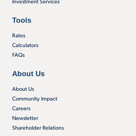
Investment Services
Tools
Rates
Calculators
FAQs
About Us
About Us
Community Impact
Careers
Newsletter
Shareholder Relations