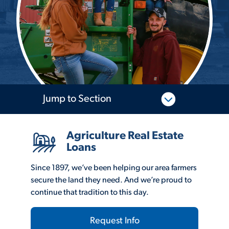
Jump to Section
Agriculture Real Estate
Loans
Since 1897, we’ve been helping our area farmers
secure the land they need. And we’re proud to
continue that tradition to this day.
Request Info