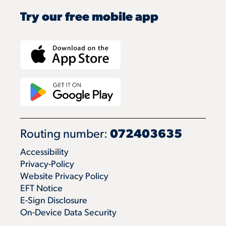
Try our free mobile app
Routing number:
072403635
Accessibility
Privacy-Policy
Website Privacy Policy
EFT Notice
E-Sign Disclosure
On-Device Data Security