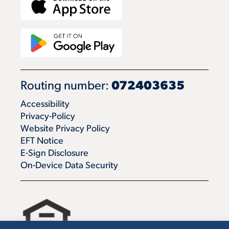
Routing number:
072403635
Accessibility
Privacy-Policy
Website Privacy Policy
EFT Notice
E-Sign Disclosure
On-Device Data Security