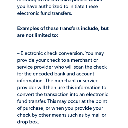
you have authorized to initiate these
electronic fund transfers.
Examples of these transfers include, but
are not limited to:
– Electronic check conversion. You may
provide your check to a merchant or
service provider who will scan the check
for the encoded bank and account
information. The merchant or service
provider will then use this information to
convert the transaction into an electronic
fund transfer. This may occur at the point
of purchase, or when you provide your
check by other means such as by mail or
drop box.