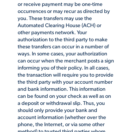
or receive payment may be one-time
occurrences or may recur as directed by
you. These transfers may use the
Automated Clearing House (ACH) or
other payments network. Your
authorization to the third party to make
these transfers can occur in a number of
ways. In some cases, your authorization
can occur when the merchant posts a sign
informing you of their policy. In all cases,
the transaction will require you to provide
the third party with your account number
and bank information. This information
can be found on your check as well as on
a deposit or withdrawal slip. Thus, you
should only provide your bank and
account information (whether over the
phone, the Internet, or via some other
method) to trusted third parties whom