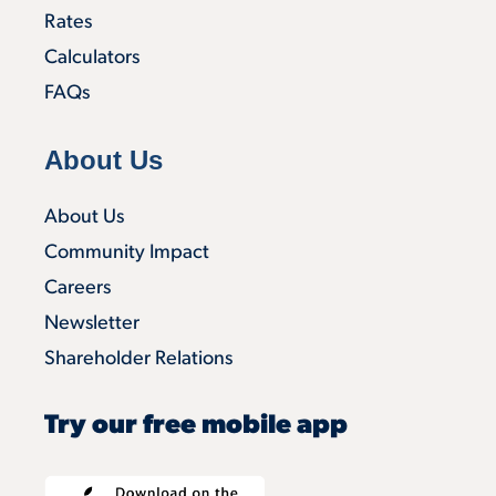
Rates
Calculators
FAQs
About Us
About Us
Community Impact
Careers
Newsletter
Shareholder Relations
Try our free mobile app