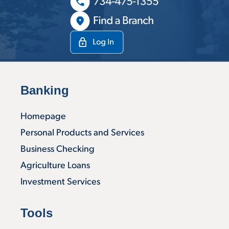
Banking
Homepage
Personal Products and Services
Business Checking
Agriculture Loans
Investment Services
Tools