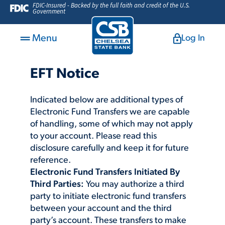
FDIC-Insured - Backed by the full faith and credit of the U.S.
Government
Menu
Log In
EFT Notice
Indicated below are additional types of
Electronic Fund Transfers we are capable
of handling, some of which may not apply
to your account. Please read this
disclosure carefully and keep it for future
reference.
Electronic Fund Transfers Initiated By
Third Parties:
You may authorize a third
party to initiate electronic fund transfers
between your account and the third
party’s account. These transfers to make