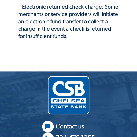
– Electronic returned check charge. Some
merchants or service providers will initiate
an electronic fund transfer to collect a
charge in the event a check is returned
for insufficient funds.