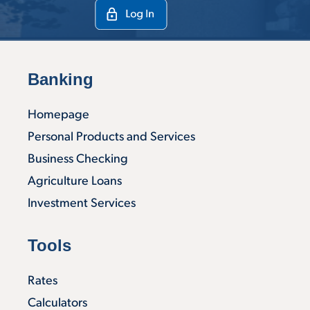
Banking
Homepage
Personal Products and Services
Business Checking
Agriculture Loans
Investment Services
Tools
Rates
Calculators