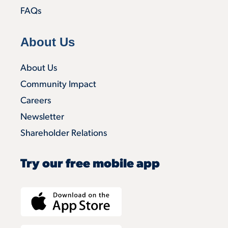
FAQs
About Us
About Us
Community Impact
Careers
Newsletter
Shareholder Relations
Try our free mobile app