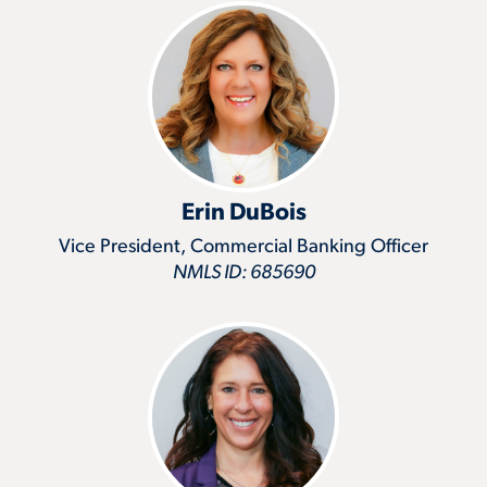
Erin DuBois
Vice President, Commercial Banking Officer
NMLS ID: 685690