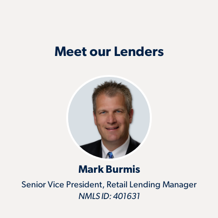
Meet our Lenders
Mark Burmis
Senior Vice President, Retail Lending Manager
NMLS ID: 401631