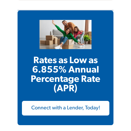
Rates as Low as
6.855% Annual
Percentage Rate
(APR)
Connect with a Lender, Today!