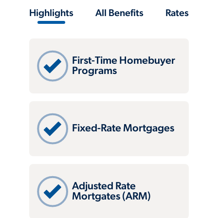
Highlights
All Benefits
Rates
First-Time Homebuyer
Programs
Fixed-Rate Mortgages
Adjusted Rate
Mortgates (ARM)