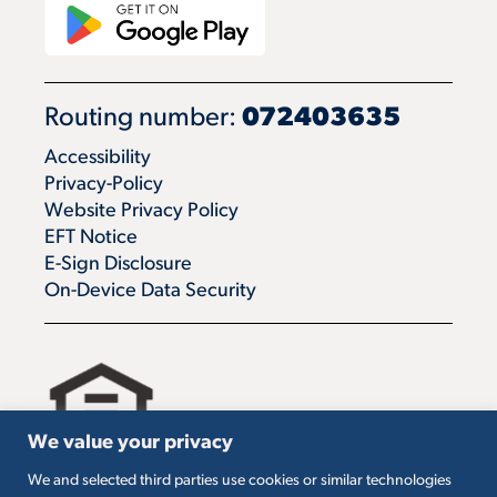
Routing number:
072403635
Accessibility
Privacy-Policy
Website Privacy Policy
EFT Notice
E-Sign Disclosure
On-Device Data Security
We value your privacy
We and selected third parties use cookies or similar technologies
All loans are subject to credit approval. Must carry