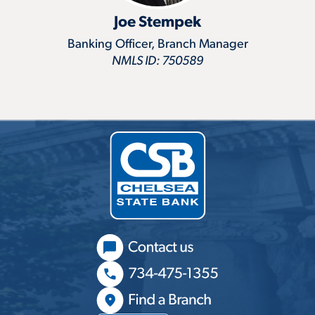
Joe Stempek
Banking Officer, Branch Manager
NMLS ID: 750589