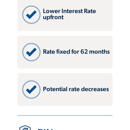
Lower Interest Rate
upfront
Rate fixed for 62 months
Potential rate decreases