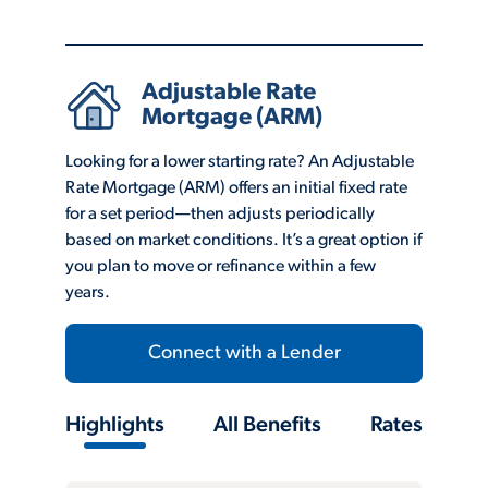
Adjustable Rate
Mortgage (ARM)
Looking for a lower starting rate? An Adjustable
Rate Mortgage (ARM) offers an initial fixed rate
for a set period—then adjusts periodically
based on market conditions. It’s a great option if
you plan to move or refinance within a few
years.
Connect with a Lender
Highlights
All Benefits
Rates