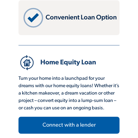
Convenient Loan Option
Home Equity Loan
Turn your home into a launchpad for your
dreams with our home equity loans! Whether it’s
a kitchen makeover, a dream vacation or other
project – convert equity into a lump-sum loan –
or cash you can use on an ongoing basis.
Connect with a lender