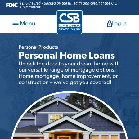
FDIC-Insured - Backed by the full faith and credit of the U.S.
Government
Menu
Log In
Personal Products
Personal Home Loans
Unlock the door to your dream home with
our versatile range of mortgage options.
Home mortgage, home improvement, or
construction – we've got you covered!