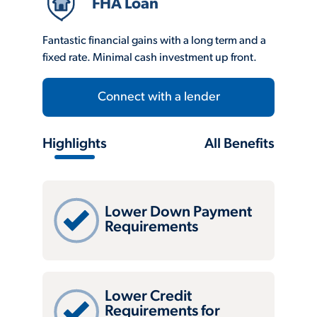
FHA Loan
Fantastic financial gains with a long term and a
fixed rate. Minimal cash investment up front.
Connect with a lender
Highlights
All Benefits
Lower Down Payment
Requirements
Lower Credit
Requirements for