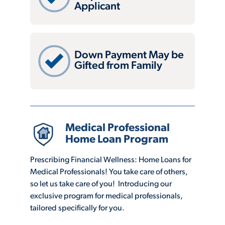
Applicant
Down Payment May be
Gifted from Family
Medical Professional
Home Loan Program
Prescribing Financial Wellness: Home Loans for
Medical Professionals! You take care of others,
so let us take care of you! Introducing our
exclusive program for medical professionals,
tailored specifically for you.