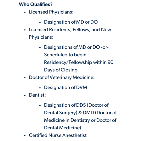
Who Qualifies?
Licensed Physicians:
Designation of MD or DO
Licensed Residents, Fellows, and New
Physicians:
Designations of MD or DO -or-
Scheduled to begin
Residency/Fellowship within 90
Days of Closing
Doctor of Veterinary Medicine
:
Designation of DVM
Dentist:
Designation of DDS (Doctor of
Dental Surgery) & DMD (Doctor of
Medicine in Dentistry or Doctor of
Dental Medicine)
Certified Nurse Anesthetist