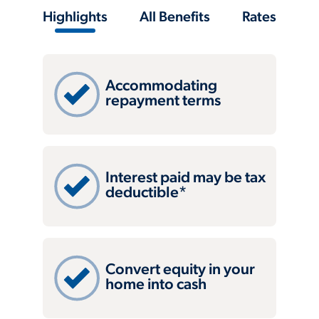
Highlights
All Benefits
Rates
Accommodating
repayment terms
Interest paid may be tax
deductible*
Convert equity in your
home into cash