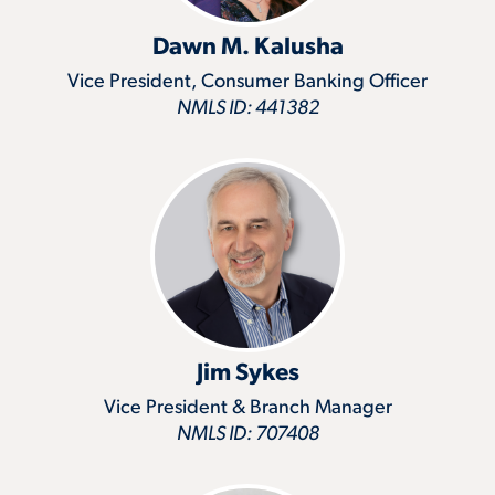
Dawn M. Kalusha
Vice President, Consumer Banking Officer
NMLS ID: 441382
Jim Sykes
Vice President & Branch Manager
NMLS ID: 707408