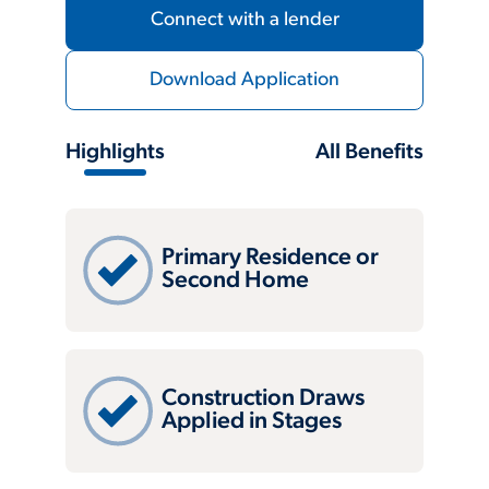
Connect with a lender
Download Application
Highlights
All Benefits
Primary Residence or
Second Home
Construction Draws
Applied in Stages