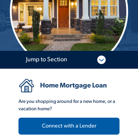
Jump to Section
Home Mortgage Loan
Are you shopping around for a new home, or a
vacation home?
Connect with a Lender