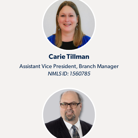
Carie Tillman
Assistant Vice President, Branch Manager
NMLS ID: 1560785