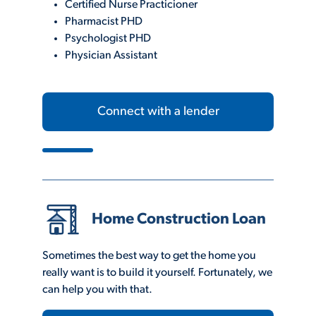
Certified Nurse Practicioner
Pharmacist PHD
Psychologist PHD
Physician Assistant
Connect with a lender
Home Construction Loan
Sometimes the best way to get the home you
really want is to build it yourself. Fortunately, we
can help you with that.