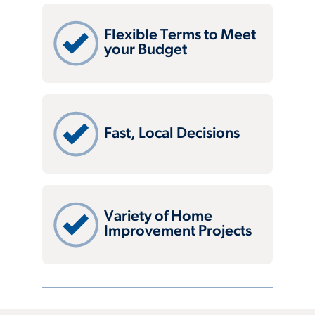
Flexible Terms to Meet
your Budget
Fast, Local Decisions
Variety of Home
Improvement Projects