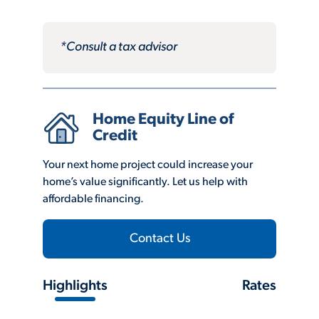
*Consult a tax advisor
Home Equity Line of
Credit
Your next home project could increase your
home’s value significantly. Let us help with
affordable financing.
Contact Us
Highlights
Rates