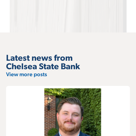
Latest news from
Chelsea State Bank
View more posts