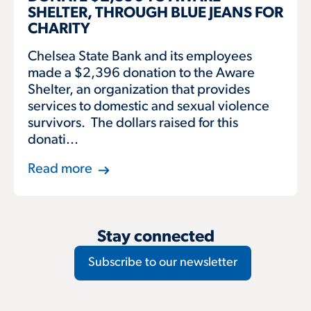
SHELTER, THROUGH BLUE JEANS FOR
CHARITY
Chelsea State Bank and its employees
made a $2,396 donation to the Aware
Shelter, an organization that provides
services to domestic and sexual violence
survivors. The dollars raised for this
donati...
Read more
Stay connected
Subscribe to our newsletter