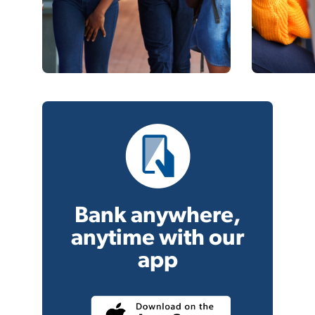
Bank anywhere,
anytime with our
app