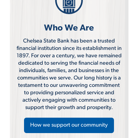
Who We Are
Chelsea State Bank has been a trusted
financial institution since its establishment in
1897. For over a century, we have remained
dedicated to serving the financial needs of
individuals, families, and businesses in the
communities we serve. Our long history is a
testament to our unwavering commitment
to providing personalized service and
actively engaging with communities to
support their growth and prosperity.
How we support our community