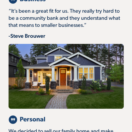
“It’s been a great fit for us. They really try hard to
be a community bank and they understand what
that means to smaller businesses.”
-Steve Brouwer
Personal
We decided to sell our family home and make