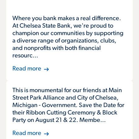
Where you bank makes a real difference.
At Chelsea State Bank, we're proud to
champion our communities by supporting
a diverse range of organizations, clubs,
and nonprofits with both financial
resourc...
Read more
This is monumental for our friends at Main
Street Park Alliance and City of Chelsea,
Michigan - Government. Save the Date for
their Ribbon Cutting Ceremony & Block
Party on August 21 & 22. Membe...
Read more