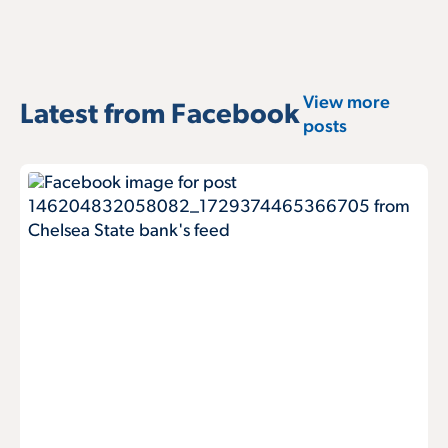
View more
Latest from Facebook
posts