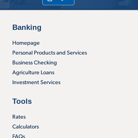
Banking
Homepage
Personal Products and Services
Business Checking
Agriculture Loans
Investment Services
Tools
Rates
Calculators
FAQs