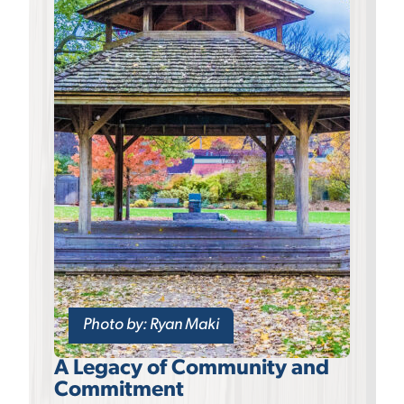
Photo by: Ryan Maki
A Legacy of Community and
Commitment