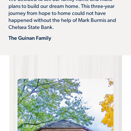
plans to build our dream home. This three-year
journey from hope to home could not have
happened without the help of Mark Burmis and
Chelsea State Bank.
The Guinan Family