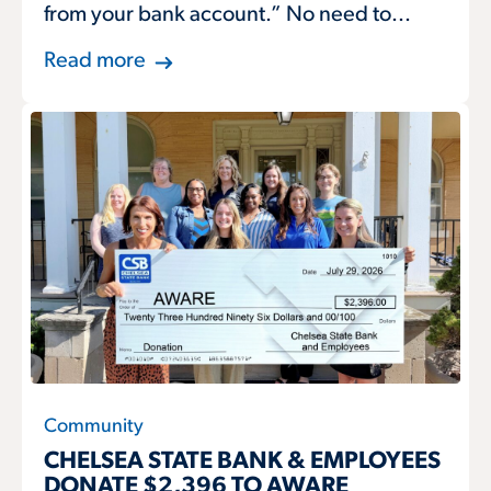
from your bank account.” No need to...
Read more
Community
CHELSEA STATE BANK & EMPLOYEES
DONATE $2,396 TO AWARE