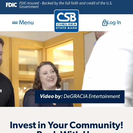
FDIC-Insured - Backed by the full faith and credit of the U.S.
Government
Menu
Log In
Video by:
DeGRACIA Entertainment
Invest in Your Community!