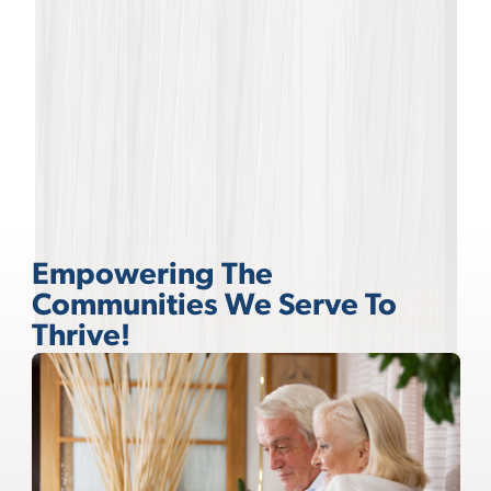
Empowering The
Communities We Serve To
Thrive!