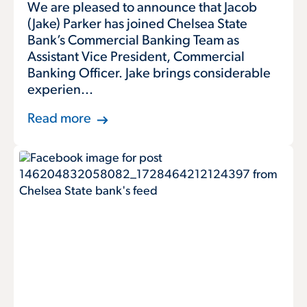
We are pleased to announce that Jacob
(Jake) Parker has joined Chelsea State
Bank’s Commercial Banking Team as
Assistant Vice President, Commercial
Banking Officer. Jake brings considerable
experien...
Read more