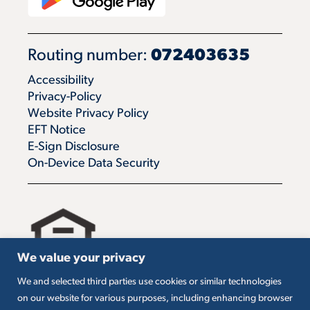
Routing number:
072403635
Accessibility
Privacy-Policy
Website Privacy Policy
EFT Notice
E-Sign Disclosure
On-Device Data Security
We value your privacy
We and selected third parties use cookies or similar technologies
All loans are subject to credit approval. Must carry
on our website for various purposes, including enhancing browser
insurance on collateral. Taxes are borrower’s