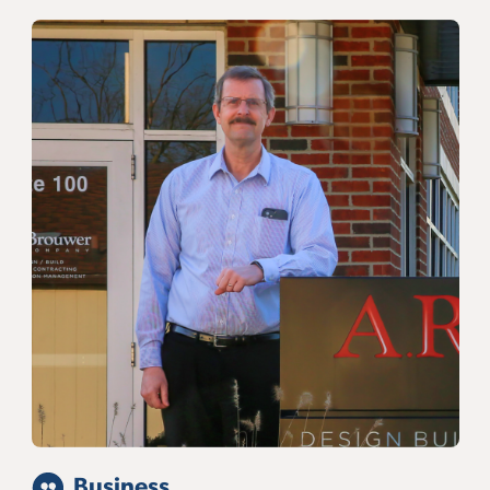
Business