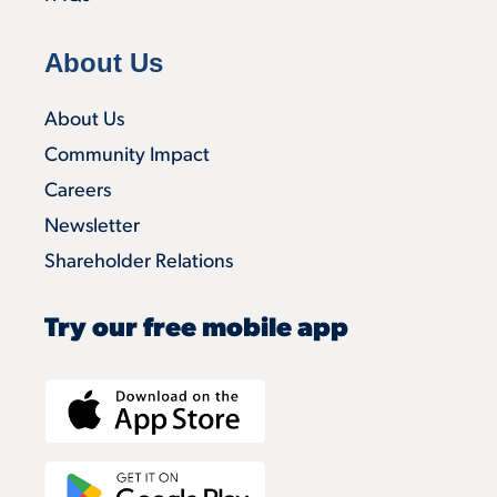
About Us
About Us
Community Impact
Careers
Newsletter
Shareholder Relations
Try our free mobile app