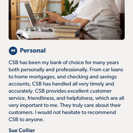
Personal
CSB has been my bank of choice for many years
both personally and professionally. From car loans
to home mortgages, and checking and savings
accounts, CSB has handled all very timely and
accurately. CSB provides excellent customer
service, friendliness, and helpfulness, which are all
very important to me. They truly care about their
customers. I would not hesitate to recommend
CSB to anyone.
Sue Collier