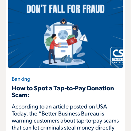
Banking
How to Spot a Tap-to-Pay Donation
Scam:
According to an article posted on USA
Today, the “Better Business Bureau is
warning customers about tap-to-pay scams
that can let criminals steal money directly