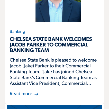
Banking
CHELSEA STATE BANK WELCOMES
JACOB PARKER TO COMMERCIAL
BANKING TEAM
Chelsea State Bank is pleased to welcome
Jacob (Jake) Parker to their Commercial
Banking Team. “Jake has joined Chelsea
State Bank’s Commercial Banking Team as
Assistant Vice President, Commercial...
Read more