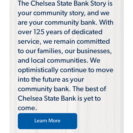
The Chelsea State Bank Story is
your community story, and we
are your community bank. With
over 125 years of dedicated
service, we remain committed
to our families, our businesses,
and local communities. We
optimistically continue to move
into the future as your
community bank. The best of
Chelsea State Bank is yet to
come.
Learn More