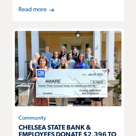
Read more
Community
CHELSEA STATE BANK &
EMPLOYEES DONATE $2,396 TO