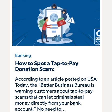
Banking
How to Spot a Tap-to-Pay
Donation Scam:
According to an article posted on USA
Today, the “Better Business Bureau is
warning customers about tap-to-pay
scams that can let criminals steal
money directly from your bank
account.” No need to...