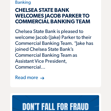
Banking
CHELSEA STATE BANK
WELCOMES JACOB PARKER TO
COMMERCIAL BANKING TEAM
Chelsea State Bank is pleased to
welcome Jacob (Jake) Parker to their
Commercial Banking Team. “Jake has
joined Chelsea State Bank’s
Commercial Banking Team as
Assistant Vice President,
Commercial...
Read more