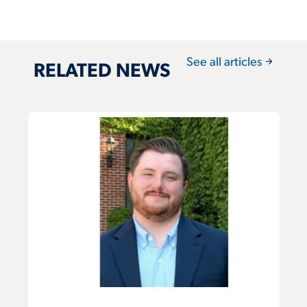
arrow_forward
See all articles
RELATED NEWS