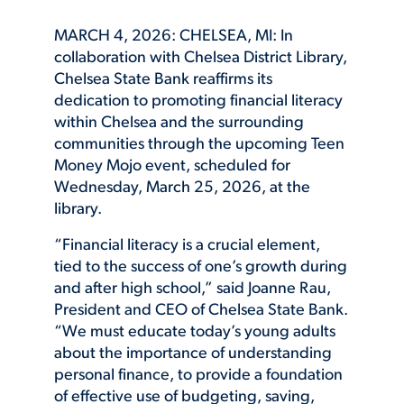
MARCH 4, 2026: CHELSEA, MI: In
collaboration with Chelsea District Library,
Chelsea State Bank reaffirms its
dedication to promoting financial literacy
within Chelsea and the surrounding
communities through the upcoming Teen
Money Mojo event, scheduled for
Wednesday, March 25, 2026, at the
library.
“Financial literacy is a crucial element,
tied to the success of one’s growth during
and after high school,” said Joanne Rau,
President and CEO of Chelsea State Bank.
“We must educate today’s young adults
about the importance of understanding
personal finance, to provide a foundation
of effective use of budgeting, saving,