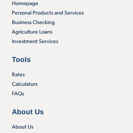
Homepage
Personal Products and Services
Business Checking
Agriculture Loans
Investment Services
Tools
Rates
Calculators
FAQs
About Us
About Us