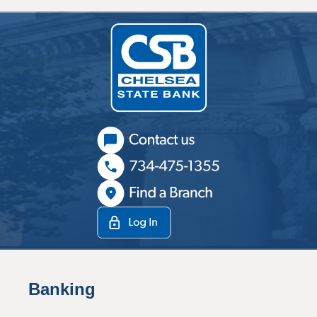
Banking