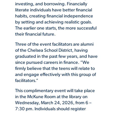
investing, and borrowing. Financially
literate individuals have better financial
habits, creating financial independence
by setting and achieving realistic goals.
The earlier one starts, the more successful
their financial future.
Three of the event facilitators are alumni
of the Chelsea School District, having
graduated in the past few years, and have
since pursued careers in finance. “We
firmly believe that the teens will relate to
and engage effectively with this group of
facilitators.”
This complimentary event will take place
in the McKune Room at the library on
Wednesday, March 24, 2026, from 6 –
7:30 pm. Individuals should register