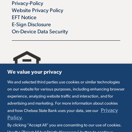
Privacy-Policy
Website Privacy Policy
EFT Notice
E-Sign Disclosure
On-Device Data Security
We value your privacy
We and selected third parties use cookies or similar technologies
All loans are subject to credit approval. Must carry
on our website for various purposes, including enhancing browser
insurance on collateral. Taxes are borrower’s
experience, analyzing website traffic and interaction, and for
responsibility. SBA loans are subject to SBA
eligibility and other requirements. Subject to SBA
advertising and marketing. For more information about cookies
application and approval. SBA fees and
Privacy
and how Chelsea State Bank uses your data, see our
packaging fees may apply. Additional conditions
Policy
.
may apply.
By clicking "Accept All" you are consenting to our use of cookies.