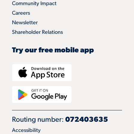
Community Impact
Careers
Newsletter
Shareholder Relations
Try our free mobile app
Routing number:
072403635
Accessibility