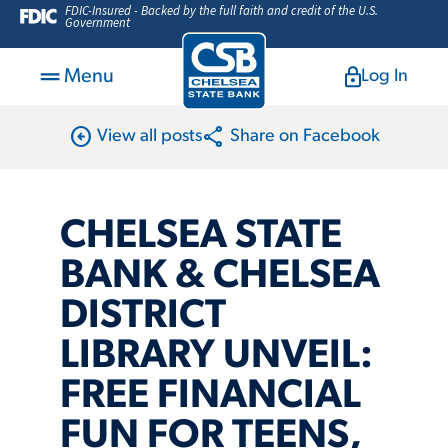
FDIC-Insured - Backed by the full faith and credit of the U.S.
Government
Menu
Log In
arrow_circle_left
share
View all posts
Share on Facebook
CHELSEA STATE
BANK & CHELSEA
DISTRICT
LIBRARY UNVEIL:
FREE FINANCIAL
FUN FOR TEENS,