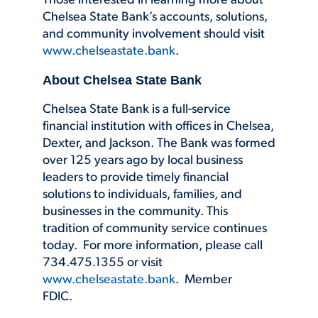
Those interested in learning more about
Chelsea State Bank’s accounts, solutions,
and community involvement should visit
www.chelseastate.bank
.
About Chelsea State Bank
Chelsea State Bank is a full-service
financial institution with offices in Chelsea,
Dexter, and Jackson. The Bank was formed
over 125 years ago by local business
leaders to provide timely financial
solutions to individuals, families, and
businesses in the community. This
tradition of community service continues
today. For more information, please call
734.475.1355 or visit
www.chelseastate.bank
. Member
FDIC.