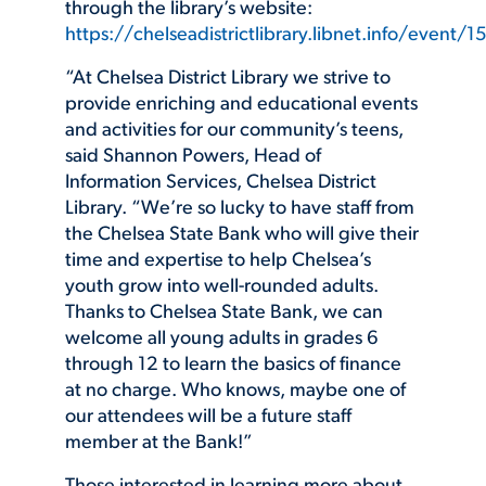
through the library’s website:
https://chelseadistrictlibrary.libnet.info/event
“At Chelsea District Library we strive to
provide enriching and educational events
and activities for our community’s teens,
said Shannon Powers, Head of
Information Services, Chelsea District
Library. “We’re so lucky to have staff from
the Chelsea State Bank who will give their
time and expertise to help Chelsea’s
youth grow into well-rounded adults.
Thanks to Chelsea State Bank, we can
welcome all young adults in grades 6
through 12 to learn the basics of finance
at no charge. Who knows, maybe one of
our attendees will be a future staff
member at the Bank!”