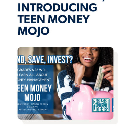
INTRODUCING
TEEN MONEY
MOJO