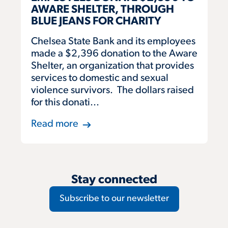
AWARE SHELTER, THROUGH
BLUE JEANS FOR CHARITY
Chelsea State Bank and its employees
made a $2,396 donation to the Aware
Shelter, an organization that provides
services to domestic and sexual
violence survivors. The dollars raised
for this donati...
Read more
Stay connected
Subscribe to our newsletter