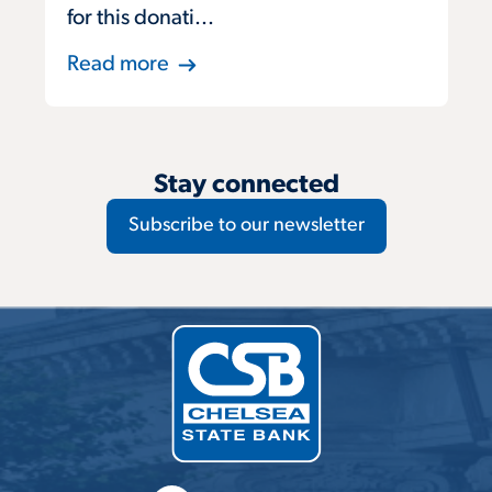
for this donati...
Read more
Stay connected
Subscribe to our newsletter