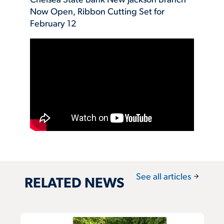
Chelsea State Bank New Jackson Branch
Now Open, Ribbon Cutting Set for
February 12
arrow_forward
See all articles
RELATED NEWS