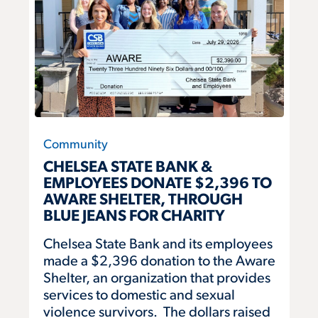
Community
CHELSEA STATE BANK &
EMPLOYEES DONATE $2,396 TO
AWARE SHELTER, THROUGH
BLUE JEANS FOR CHARITY
Chelsea State Bank and its employees
made a $2,396 donation to the Aware
Shelter, an organization that provides
services to domestic and sexual
violence survivors. The dollars raised