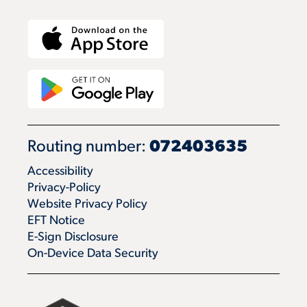
Routing number:
072403635
Accessibility
Privacy-Policy
Website Privacy Policy
EFT Notice
E-Sign Disclosure
On-Device Data Security