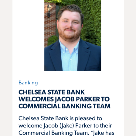
Banking
CHELSEA STATE BANK
WELCOMES JACOB PARKER TO
COMMERCIAL BANKING TEAM
Chelsea State Bank is pleased to
welcome Jacob (Jake) Parker to their
Commercial Banking Team. “Jake has