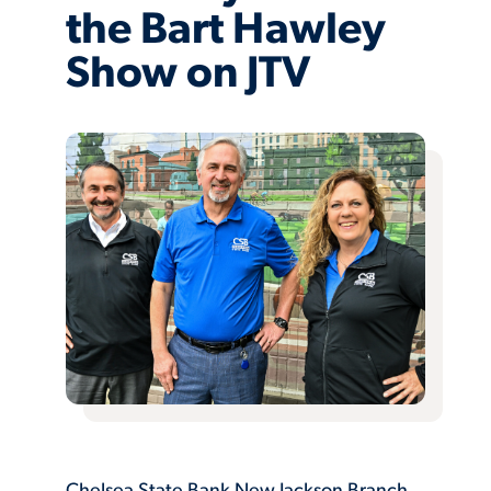
the Bart Hawley
Show on JTV