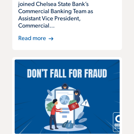
joined Chelsea State Bank’s
Commercial Banking Team as
Assistant Vice President,
Commercial...
Read more