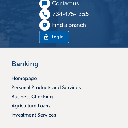
Banking
Homepage
Personal Products and Services
Business Checking
Agriculture Loans
Investment Services