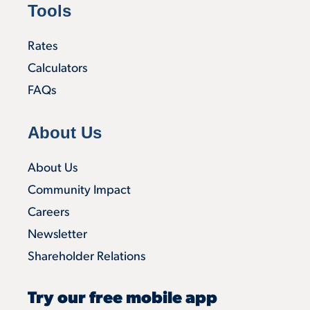
Tools
Rates
Calculators
FAQs
About Us
About Us
Community Impact
Careers
Newsletter
Shareholder Relations
Try our free mobile app