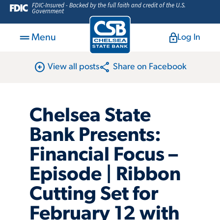
FDIC-Insured - Backed by the full faith and credit of the U.S.
Government
Menu
Log In
arrow_circle_left
share
View all posts
Share on Facebook
Chelsea State
Bank Presents:
Financial Focus –
Episode | Ribbon
Cutting Set for
February 12 with