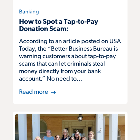
Banking
How to Spot a Tap-to-Pay
Donation Scam:
According to an article posted on USA
Today, the “Better Business Bureau is
warning customers about tap-to-pay
scams that can let criminals steal
money directly from your bank
account.” No need to...
Read more