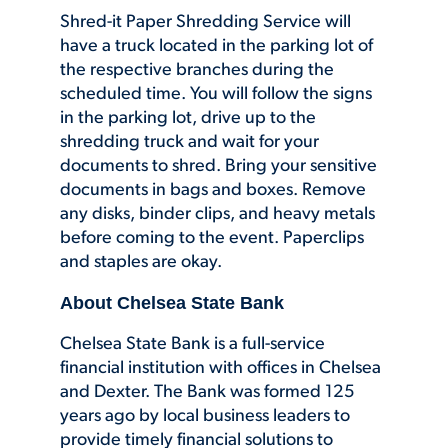
Shred-it Paper Shredding Service will
have a truck located in the parking lot of
the respective branches during the
scheduled time. You will follow the signs
in the parking lot, drive up to the
shredding truck and wait for your
documents to shred. Bring your sensitive
documents in bags and boxes. Remove
any disks, binder clips, and heavy metals
before coming to the event. Paperclips
and staples are okay.
About Chelsea State Bank
Chelsea State Bank is a full-service
financial institution with offices in Chelsea
and Dexter. The Bank was formed 125
years ago by local business leaders to
provide timely financial solutions to