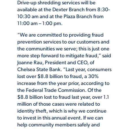
Drive-up shredding services will be
available at the Dexter Branch from 8:30-
10:30 am and at the Plaza Branch from
11:00 am – 1:00 pm.
“We are committed to providing fraud
prevention services to our customers and
the communities we serve; this is just one
more step forward to mitigate fraud,” said
Joanne Rau, President and CEO, of
Chelsea State Bank. “Last year, consumers
lost over $8.8 billion to fraud, a 30%
increase from the year prior, according to
the Federal Trade Commission. Of the
$8.8 billion lost to fraud last year, over 1.1
million of those cases were related to
identity theft, which is why we continue
to invest in this annual event. If we can
help community members safely and