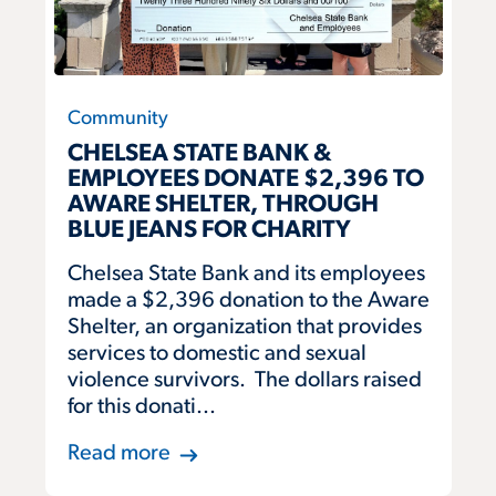
Community
CHELSEA STATE BANK &
EMPLOYEES DONATE $2,396 TO
AWARE SHELTER, THROUGH
BLUE JEANS FOR CHARITY
Chelsea State Bank and its employees
made a $2,396 donation to the Aware
Shelter, an organization that provides
services to domestic and sexual
violence survivors. The dollars raised
for this donati...
Read more