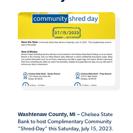
Washtenaw County, MI –
Chelsea State
Bank to host Complimentary Community
“Shred-Day” this Saturday, July 15, 2023.