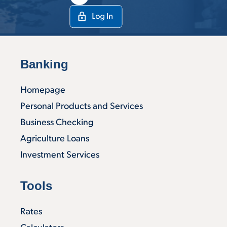
Banking
Homepage
Personal Products and Services
Business Checking
Agriculture Loans
Investment Services
Tools
Rates