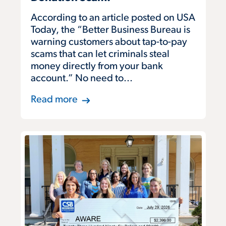
According to an article posted on USA
Today, the “Better Business Bureau is
warning customers about tap-to-pay
scams that can let criminals steal
money directly from your bank
account.” No need to...
Read more