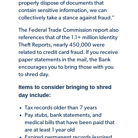
properly dispose of documents that
contain sensitive information, we can
collectively take a stance against fraud.”
The Federal Trade Commission report also
references that of the 1.1+ million Identity
Theft Reports, nearly 450,000 were
related to credit card fraud. If you receive
paper statements in the mail, the Bank
encourages you to bring those with you
to shred day.
Items to consider bringing to shred
day include:
Tax records older than 7 years
Pay stubs, bank statements, and
medical bills that have been paid that
are at least 1 year old
Expired permanent records (expired