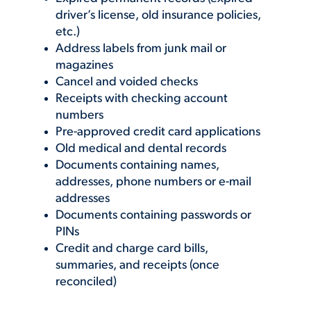
driver’s license, old insurance policies,
etc.)
Address labels from junk mail or
magazines
Cancel and voided checks
Receipts with checking account
numbers
Pre-approved credit card applications
Old medical and dental records
Documents containing names,
addresses, phone numbers or e-mail
addresses
Documents containing passwords or
PINs
Credit and charge card bills,
summaries, and receipts (once
reconciled)