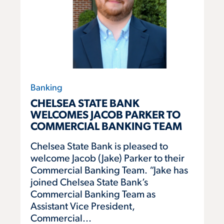
Banking
CHELSEA STATE BANK
WELCOMES JACOB PARKER TO
COMMERCIAL BANKING TEAM
Chelsea State Bank is pleased to
welcome Jacob (Jake) Parker to their
Commercial Banking Team. “Jake has
joined Chelsea State Bank’s
Commercial Banking Team as
Assistant Vice President,
Commercial...