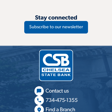
Stay connected
Subscribe to our newsletter