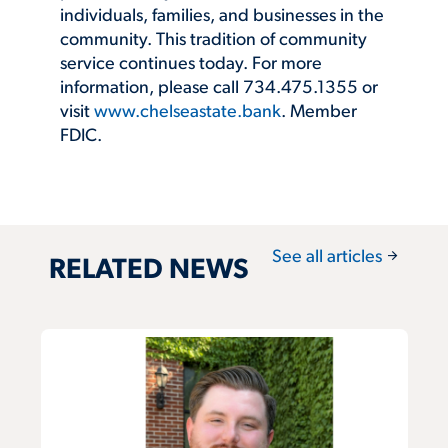
individuals, families, and businesses in the
community. This tradition of community
service continues today. For more
information, please call 734.475.1355 or
visit
www.chelseastate.bank
. Member
FDIC.
arrow_forward
See all articles
RELATED NEWS