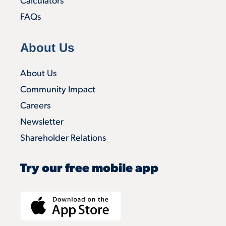
Calculators
FAQs
About Us
About Us
Community Impact
Careers
Newsletter
Shareholder Relations
Try our free mobile app