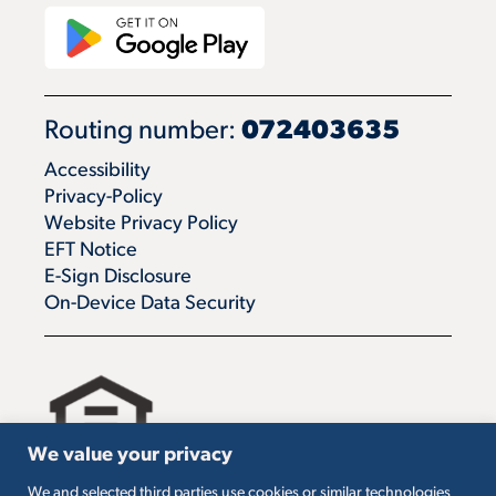
Routing number:
072403635
Accessibility
Privacy-Policy
Website Privacy Policy
EFT Notice
E-Sign Disclosure
On-Device Data Security
We value your privacy
We and selected third parties use cookies or similar technologies