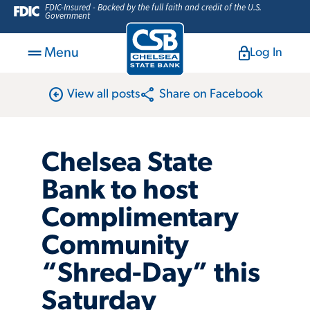
FDIC-Insured - Backed by the full faith and credit of the U.S.
Government
Menu
Log In
arrow_circle_left
share
View all posts
Share on Facebook
Chelsea State
Bank to host
Complimentary
Community
“Shred-Day” this
Saturday