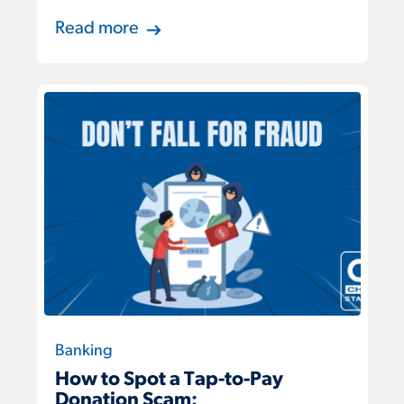
Read more
Banking
How to Spot a Tap-to-Pay
Donation Scam: