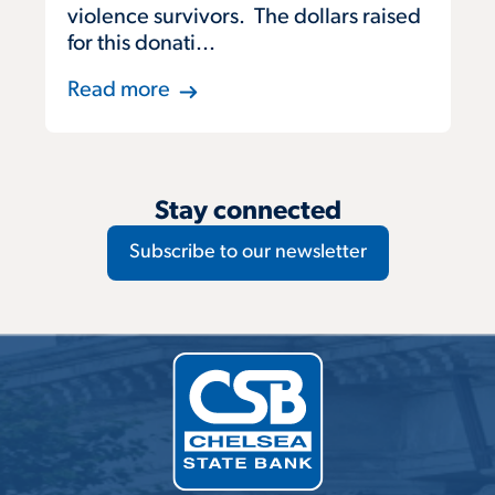
violence survivors. The dollars raised
for this donati...
Read more
Stay connected
Subscribe to our newsletter