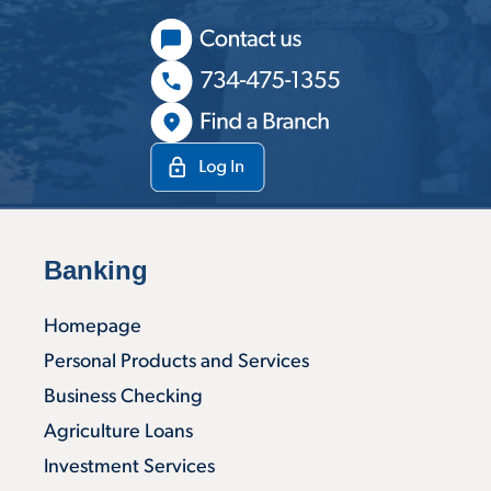
Banking
Homepage
Personal Products and Services
Business Checking
Agriculture Loans
Investment Services