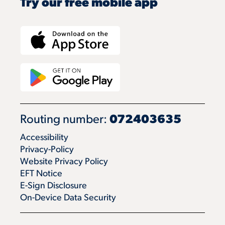
Try our free mobile app
Routing number:
072403635
Accessibility
Privacy-Policy
Website Privacy Policy
EFT Notice
E-Sign Disclosure
On-Device Data Security