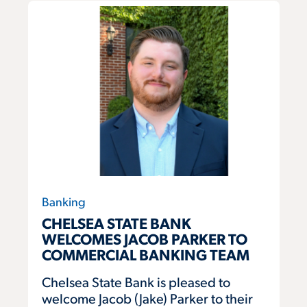
Banking
CHELSEA STATE BANK
WELCOMES JACOB PARKER TO
COMMERCIAL BANKING TEAM
Chelsea State Bank is pleased to
welcome Jacob (Jake) Parker to their