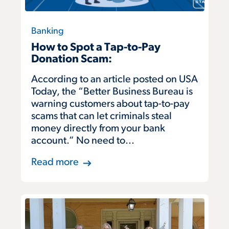
Banking
How to Spot a Tap-to-Pay
Donation Scam:
According to an article posted on USA
Today, the “Better Business Bureau is
warning customers about tap-to-pay
scams that can let criminals steal
money directly from your bank
account.” No need to...
Read more