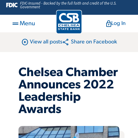
FDIC-Insured - Backed by the full faith and credit of the U.S.
Government
Menu
Log In
arrow_circle_left
share
View all posts
Share on Facebook
Chelsea Chamber
Announces 2022
Leadership
Awards