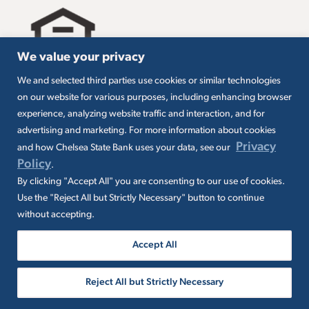
We value your privacy
We and selected third parties use cookies or similar technologies
All loans are subject to credit approval. Must carry
on our website for various purposes, including enhancing browser
insurance on collateral. Taxes are borrower’s
experience, analyzing website traffic and interaction, and for
responsibility. SBA loans are subject to SBA
eligibility and other requirements. Subject to SBA
advertising and marketing. For more information about cookies
application and approval. SBA fees and
Privacy
and how Chelsea State Bank uses your data, see our
packaging fees may apply. Additional conditions
Policy
.
may apply.
By clicking "Accept All" you are consenting to our use of cookies.
Use the "Reject All but Strictly Necessary" button to continue
without accepting.
Accept All
© 2026 Chelsea State Bank. All rights
Reject All but Strictly Necessary
reserved. NMLS ID 400046