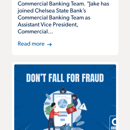
Commercial Banking Team. “Jake has
joined Chelsea State Bank’s
Commercial Banking Team as
Assistant Vice President,
Commercial...
Read more