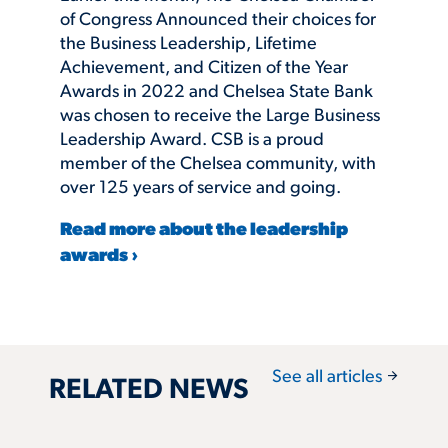
of Congress Announced their choices for
the Business Leadership, Lifetime
Achievement, and Citizen of the Year
Awards in 2022 and Chelsea State Bank
was chosen to receive the Large Business
Leadership Award. CSB is a proud
member of the Chelsea community, with
over 125 years of service and going.
Read more about the leadership
awards ›
arrow_forward
See all articles
RELATED NEWS