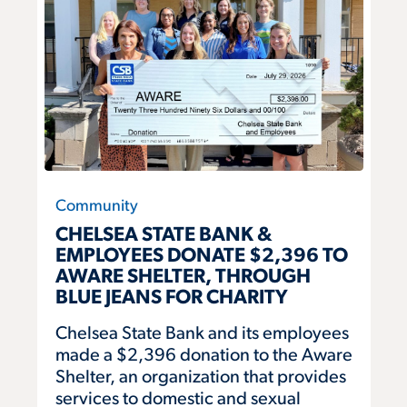
Community
CHELSEA STATE BANK &
EMPLOYEES DONATE $2,396 TO
AWARE SHELTER, THROUGH
BLUE JEANS FOR CHARITY
Chelsea State Bank and its employees
made a $2,396 donation to the Aware
Shelter, an organization that provides
services to domestic and sexual