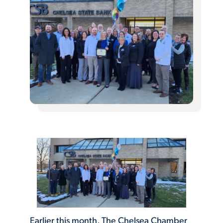
Earlier this month, The Chelsea Chamber