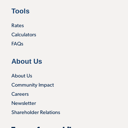
Tools
Rates
Calculators
FAQs
About Us
About Us
Community Impact
Careers
Newsletter
Shareholder Relations