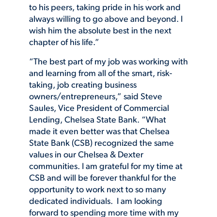
to his peers, taking pride in his work and
always willing to go above and beyond. I
wish him the absolute best in the next
chapter of his life.”
“The best part of my job was working with
and learning from all of the smart, risk-
taking, job creating business
owners/entrepreneurs,” said Steve
Saules, Vice President of Commercial
Lending, Chelsea State Bank. “What
made it even better was that Chelsea
State Bank (CSB) recognized the same
values in our Chelsea & Dexter
communities. I am grateful for my time at
CSB and will be forever thankful for the
opportunity to work next to so many
dedicated individuals. I am looking
forward to spending more time with my