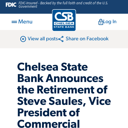
FDIC-Insured - Backed by the full faith and credit of the U.S.
Government
Menu
Log In
arrow_circle_left
share
View all posts
Share on Facebook
Chelsea State
Bank Announces
the Retirement of
Steve Saules, Vice
President of
Commercial