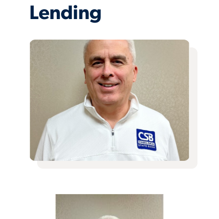
Lending