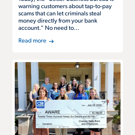
warning customers about tap-to-pay
scams that can let criminals steal
money directly from your bank
account.” No need to...
Read more