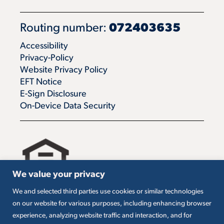
Routing number:
072403635
Accessibility
Privacy-Policy
Website Privacy Policy
EFT Notice
E-Sign Disclosure
On-Device Data Security
We value your privacy
We and selected third parties use cookies or similar technologies
All loans are subject to credit approval. Must carry
on our website for various purposes, including enhancing browser
insurance on collateral. Taxes are borrower’s
experience, analyzing website traffic and interaction, and for
responsibility. SBA loans are subject to SBA