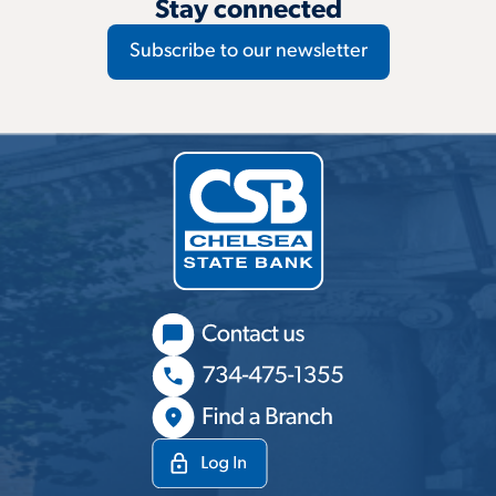
Stay connected
Subscribe to our newsletter