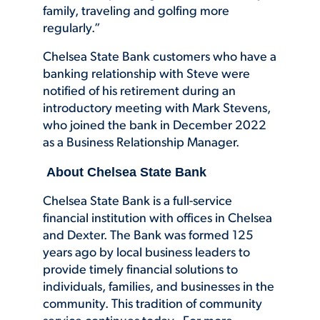
family, traveling and golfing more
regularly.”
Chelsea State Bank customers who have a
banking relationship with Steve were
notified of his retirement during an
introductory meeting with Mark Stevens,
who joined the bank in December 2022
as a Business Relationship Manager.
About Chelsea State Bank
Chelsea State Bank is a full-service
financial institution with offices in Chelsea
and Dexter. The Bank was formed 125
years ago by local business leaders to
provide timely financial solutions to
individuals, families, and businesses in the
community. This tradition of community