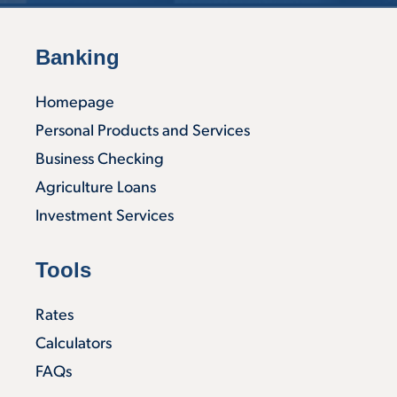
Banking
Homepage
Personal Products and Services
Business Checking
Agriculture Loans
Investment Services
Tools
Rates
Calculators
FAQs