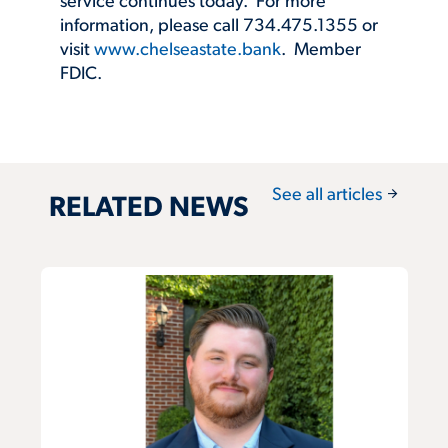
service continues today. For more
information, please call 734.475.1355 or
visit
www.chelseastate.bank
. Member
FDIC.
arrow_forward
See all articles
RELATED NEWS