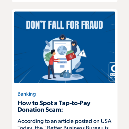
Banking
How to Spot a Tap-to-Pay
Donation Scam:
According to an article posted on USA
Today, the “Better Business Bureau is