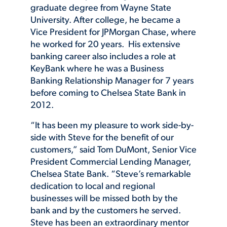
graduate degree from Wayne State
University. After college, he became a
Vice President for JPMorgan Chase, where
he worked for 20 years. His extensive
banking career also includes a role at
KeyBank where he was a Business
Banking Relationship Manager for 7 years
before coming to Chelsea State Bank in
2012.
“It has been my pleasure to work side-by-
side with Steve for the benefit of our
customers,” said Tom DuMont, Senior Vice
President Commercial Lending Manager,
Chelsea State Bank. “Steve’s remarkable
dedication to local and regional
businesses will be missed both by the
bank and by the customers he served.
Steve has been an extraordinary mentor