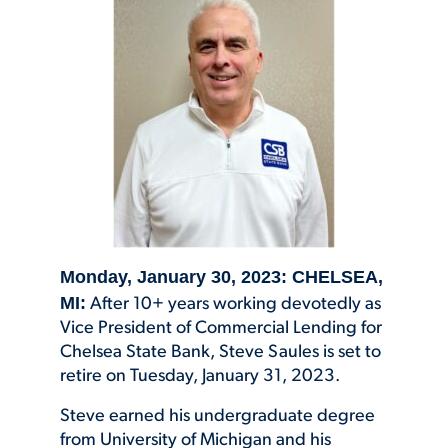
Monday, January 30, 2023: CHELSEA,
MI:
After 10+ years working devotedly as
Vice President of Commercial Lending for
Chelsea State Bank, Steve Saules is set to
retire on Tuesday, January 31, 2023.
Steve earned his undergraduate degree
from University of Michigan and his