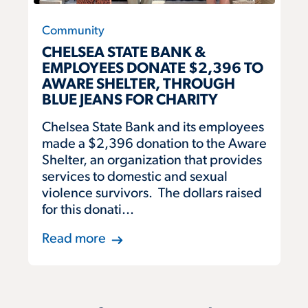
Community
CHELSEA STATE BANK &
EMPLOYEES DONATE $2,396 TO
AWARE SHELTER, THROUGH
BLUE JEANS FOR CHARITY
Chelsea State Bank and its employees
made a $2,396 donation to the Aware
Shelter, an organization that provides
services to domestic and sexual
violence survivors. The dollars raised
for this donati...
Read more