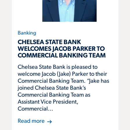
Banking
CHELSEA STATE BANK
WELCOMES JACOB PARKER TO
COMMERCIAL BANKING TEAM
Chelsea State Bank is pleased to
welcome Jacob (Jake) Parker to their
Commercial Banking Team. “Jake has
joined Chelsea State Bank’s
Commercial Banking Team as
Assistant Vice President,
Commercial...
Read more