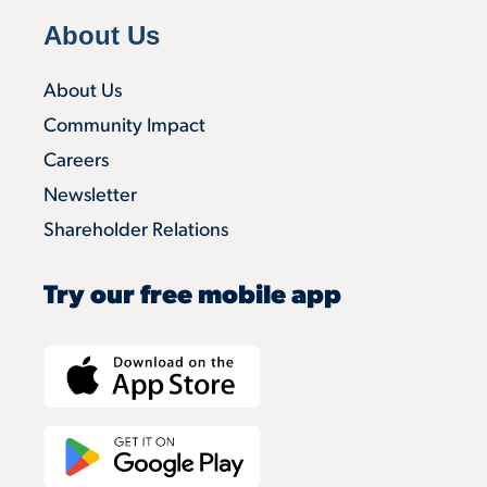
About Us
About Us
Community Impact
Careers
Newsletter
Shareholder Relations
Try our free mobile app