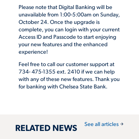
Please note that Digital Banking will be
unavailable from 1:00-5:00am on Sunday,
October 24. Once the upgrade is
complete, you can login with your current
Access ID and Passcode to start enjoying
your new features and the enhanced
experience!
Feel free to call our customer support at
734- 475-1355 ext. 2410 if we can help
with any of these new features. Thank you
for banking with Chelsea State Bank.
arrow_forward
See all articles
RELATED NEWS