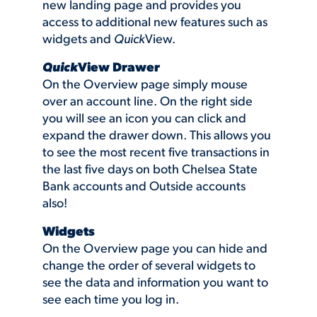
new landing page and provides you
access to additional new features such as
widgets and
Quick
View.
Quick
View Drawer
On the Overview page simply mouse
over an account line. On the right side
you will see an icon you can click and
expand the drawer down. This allows you
to see the most recent five transactions in
the last five days on both Chelsea State
Bank accounts and Outside accounts
also!
Widgets
On the Overview page you can hide and
change the order of several widgets to
see the data and information you want to
see each time you log in.