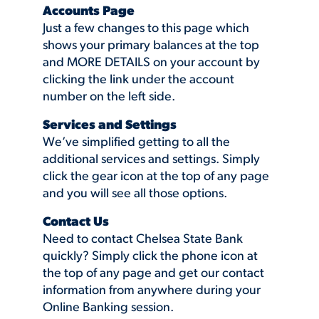
Accounts Page
Just a few changes to this page which
shows your primary balances at the top
and MORE DETAILS on your account by
clicking the link under the account
number on the left side.
Services and Settings
We’ve simplified getting to all the
additional services and settings. Simply
click the gear icon at the top of any page
and you will see all those options.
Contact Us
Need to contact Chelsea State Bank
quickly? Simply click the phone icon at
the top of any page and get our contact
information from anywhere during your
Online Banking session.