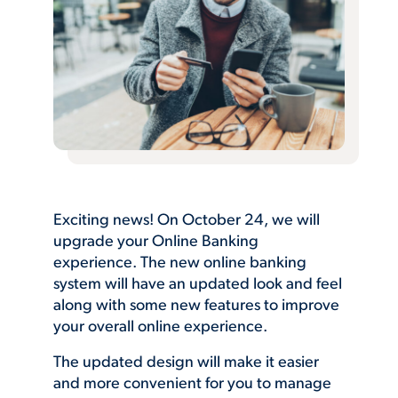
Exciting news! On October 24, we will
upgrade your Online Banking
experience. The new online banking
system will have an updated look and feel
along with some new features to improve
your overall online experience.
The updated design will make it easier
and more convenient for you to manage