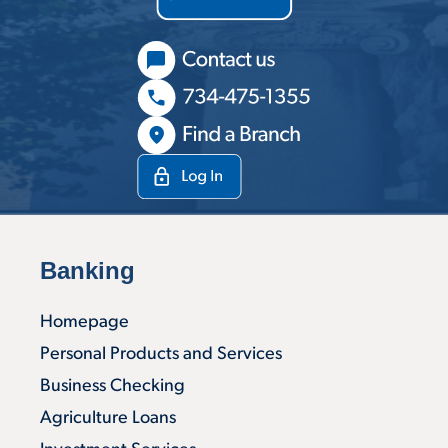
Banking
Homepage
Personal Products and Services
Business Checking
Agriculture Loans