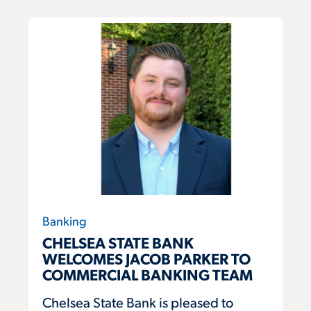
Banking
CHELSEA STATE BANK
WELCOMES JACOB PARKER TO
COMMERCIAL BANKING TEAM
Chelsea State Bank is pleased to