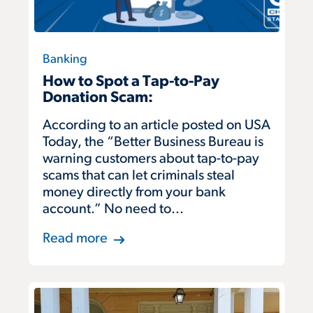
Banking
How to Spot a Tap-to-Pay
Donation Scam:
According to an article posted on USA
Today, the “Better Business Bureau is
warning customers about tap-to-pay
scams that can let criminals steal
money directly from your bank
account.” No need to...
Read more