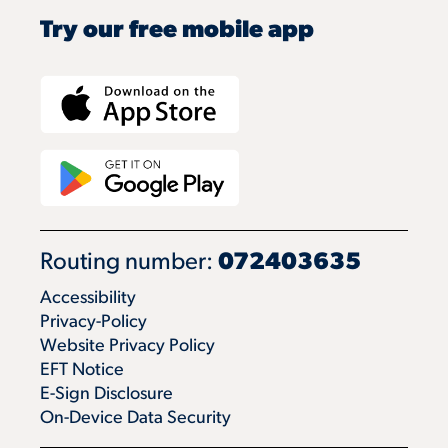
Try our free mobile app
Routing number:
072403635
Accessibility
Privacy-Policy
Website Privacy Policy
EFT Notice
E-Sign Disclosure
On-Device Data Security