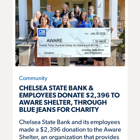
Community
CHELSEA STATE BANK &
EMPLOYEES DONATE $2,396 TO
AWARE SHELTER, THROUGH
BLUE JEANS FOR CHARITY
Chelsea State Bank and its employees
made a $2,396 donation to the Aware
Shelter, an organization that provides