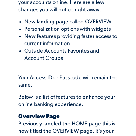
your accounts online. Here are a few
changes you will notice right away:
New landing page called OVERVIEW
Personalization options with widgets
New features providing faster access to
current information
Outside Accounts Favorites and
Account Groups
Your Access ID or Passcode will remain the
same.
Below is a list of features to enhance your
online banking experience.
Overview Page
Previously labeled the HOME page this is
now titled the OVERVIEW page. It’s your