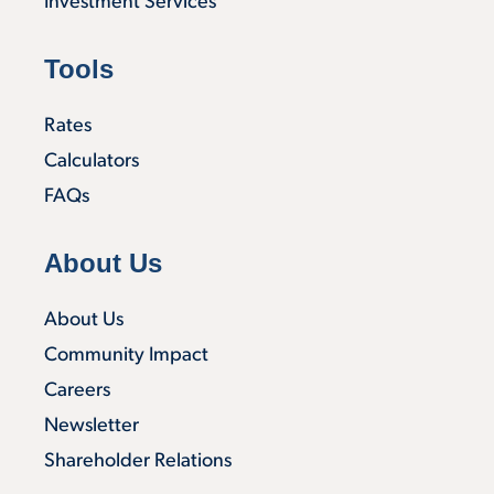
Investment Services
Tools
Rates
Calculators
FAQs
About Us
About Us
Community Impact
Careers
Newsletter
Shareholder Relations