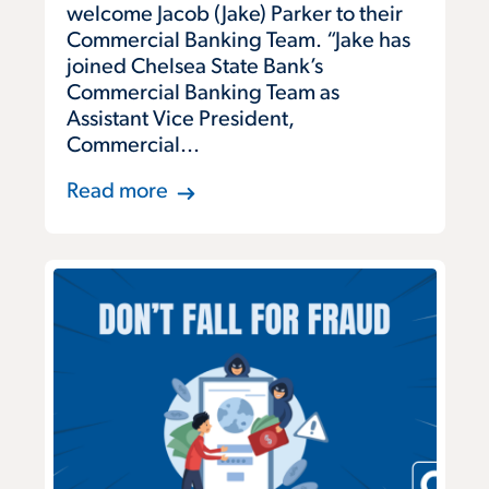
welcome Jacob (Jake) Parker to their
Commercial Banking Team. “Jake has
joined Chelsea State Bank’s
Commercial Banking Team as
Assistant Vice President,
Commercial...
Read more