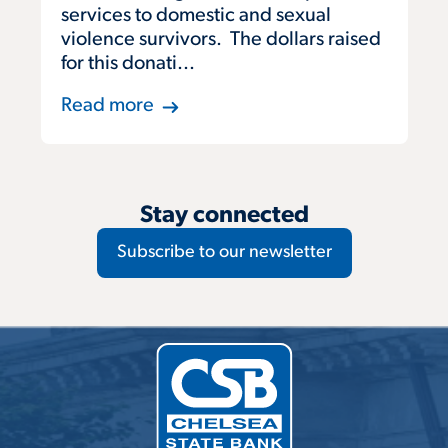
services to domestic and sexual
violence survivors. The dollars raised
for this donati...
Read more
Stay connected
Subscribe to our newsletter