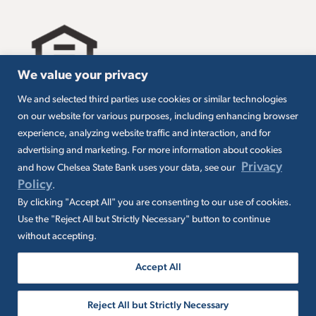
We value your privacy
We and selected third parties use cookies or similar technologies
All loans are subject to credit approval. Must carry
on our website for various purposes, including enhancing browser
insurance on collateral. Taxes are borrower’s
experience, analyzing website traffic and interaction, and for
responsibility. SBA loans are subject to SBA
eligibility and other requirements. Subject to SBA
advertising and marketing. For more information about cookies
application and approval. SBA fees and
Privacy
and how Chelsea State Bank uses your data, see our
packaging fees may apply. Additional conditions
Policy
.
may apply.
By clicking "Accept All" you are consenting to our use of cookies.
Use the "Reject All but Strictly Necessary" button to continue
without accepting.
Accept All
© 2026 Chelsea State Bank. All rights
Reject All but Strictly Necessary
reserved. NMLS ID 400046