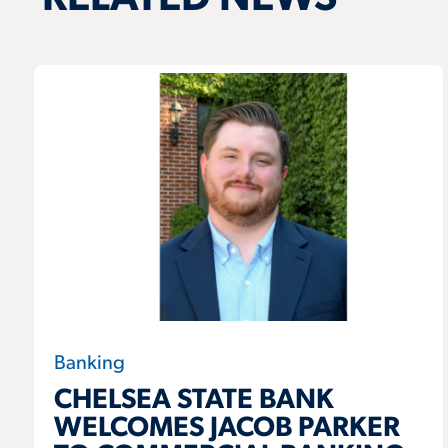
Banking
CHELSEA STATE BANK
WELCOMES JACOB PARKER