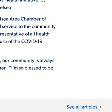
ealth Initiative, St
elsea.
elsea Area Chamber of
d service to the community
esentative of all health
ause of the COVID-19
, our community is always
er. “I’m so blessed to be
See all articles
arrow_forward