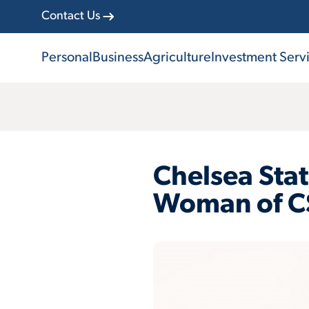
Contact Us
Personal
Business
Agriculture
Investment Serv
Chelsea Sta
Woman of C