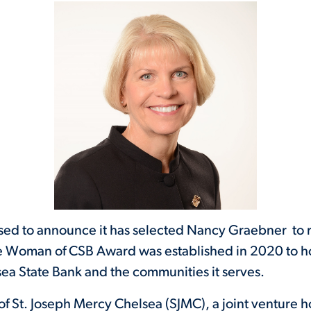
ased to announce it has selected Nancy Graebner to
 Woman of CSB Award was established in 2020 to 
ea State Bank and the communities it serves.
of St. Joseph Mercy Chelsea (SJMC), a joint venture ho