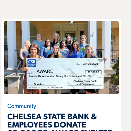
Community
CHELSEA STATE BANK &
EMPLOYEES DONATE