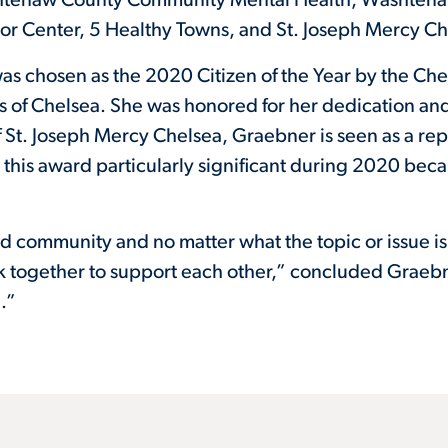
htenaw County Community Mental Health, Washtenaw H
ior Center, 5 Healthy Towns, and St. Joseph Mercy Ch
as chosen as the 2020 Citizen of the Year by the Ch
 of Chelsea. She was honored for her dedication an
f St. Joseph Mercy Chelsea, Graebner is seen as a repr
this award particularly significant during 2020 bec
community and no matter what the topic or issue is
 together to support each other,” concluded Graebn
.”