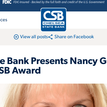
FDIC-Insured - Backed by the full faith and credit of the U.S. Government
ices
arrow_circle_left
share
View all posts
Share on Facebook
te Bank Presents Nancy 
SB Award