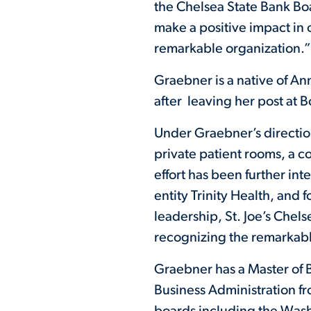
the Chelsea State Bank Boa
make a positive impact in 
remarkable organization.”
Graebner is a native of An
after leaving her post at B
Under Graebner’s directio
private patient rooms, a 
effort has been further int
entity Trinity Health, and
leadership, St. Joe’s Chel
recognizing the remarkabl
Graebner has a Master of B
Business Administration f