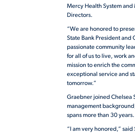
Mercy Health System and M
Directors.
“We are honored to prese
State Bank President and 
passionate community leade
for all of us to live, wor
mission to enrich the comm
exceptional service and s
tomorrow.”
Graebner joined Chelsea St
management background, h
spans more than 30 years.
“I am very honored,” said 