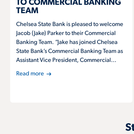
TO COMMERCIAL BANKING
TEAM
Chelsea State Bank is pleased to welcome
Jacob (Jake) Parker to their Commercial
Banking Team. “Jake has joined Chelsea
State Bank’s Commercial Banking Team as
Assistant Vice President, Commercial...
Read more
S