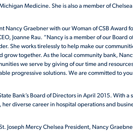
ichigan Medicine. She is also a member of Chelsea 
nt Nancy Graebner with our Woman of CSB Award for
CEO, Joanne Rau. “Nancy is a member of our Board of
r. She works tirelessly to help make our communities
k and grow together. As the local community bank, Nanc
unities we serve by giving of our time and resource
table progressive solutions. We are committed to you
ate Bank’s Board of Directors in April 2015. With a s
er diverse career in hospital operations and busin
St. Joseph Mercy Chelsea President, Nancy Graebner.