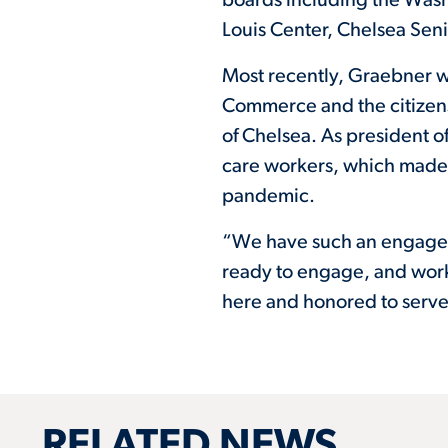
boards including the Was
Louis Center, Chelsea Sen
Most recently, Graebner w
Commerce and the citizens
of Chelsea. As president o
care workers, which made 
pandemic.
“We have such an engaged 
ready to engage, and work
here and honored to serve
RELATED NEWS