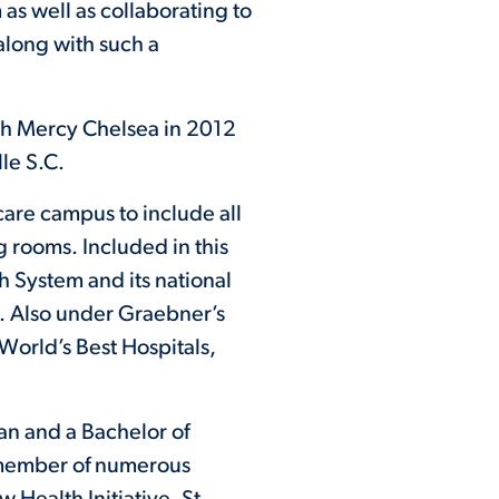
as well as collaborating to
along with such a
eph Mercy Chelsea in 2012
le S.C.
are campus to include all
 rooms. Included in this
h System and its national
e. Also under Graebner’s
World’s Best Hospitals,
an and a Bachelor of
a member of numerous