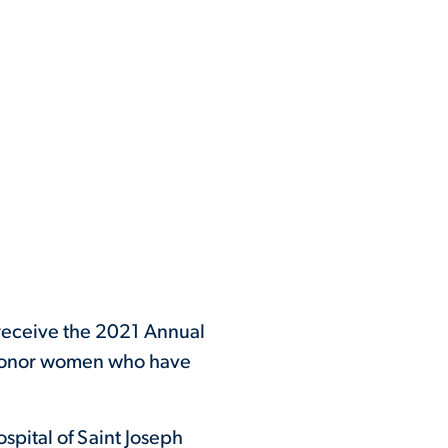
 receive the 2021 Annual
honor women who have
spital of Saint Joseph