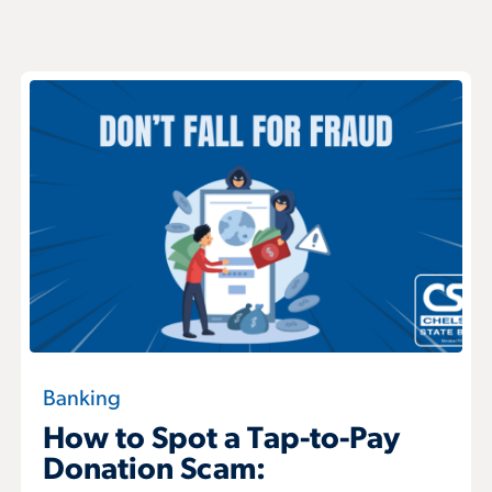
Banking
How to Spot a Tap-to-Pay
Donation Scam: