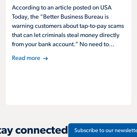
According to an article posted on USA
Today, the “Better Business Bureau is
warning customers about tap-to-pay scams
that can let criminals steal money directly
from your bank account.” No need to...
Read more
tay connected
Subscribe to our newslett