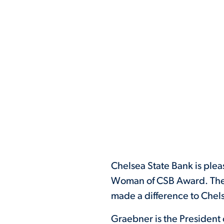
Chelsea State Bank is ple
Woman of CSB Award. The
made a difference to Chels
Graebner is the President 