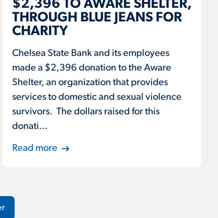
$2,396 TO AWARE SHELTER,
THROUGH BLUE JEANS FOR
CHARITY
Chelsea State Bank and its employees
made a $2,396 donation to the Aware
Shelter, an organization that provides
services to domestic and sexual violence
survivors. The dollars raised for this
donati...
Read more
er