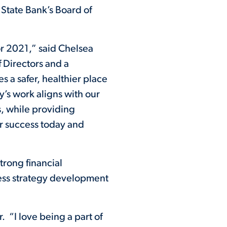
State Bank’s Board of
 2021,” said Chelsea
 Directors and a
 a safer, healthier place
y’s work aligns with our
s, while providing
r success today and
trong financial
ess strategy development
 “I love being a part of