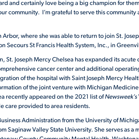
rd and certainly love being a big champion for them 
our community. I’m grateful to serve this community 
n Arbor, where she was able to return to join St. Jos
on Secours St Francis Health System, Inc., in Greenvil
n, St. Joseph Mercy Chelsea has expanded its acute c
comprehensive cancer center and additional operating
egration of the hospital with Saint Joseph Mercy Healt
 formation of the joint venture with Michigan Medicin
sea recently appeared on the 2021 list of
Newsweek’s
e care provided to area residents.
usiness Administration from the University of Michig
rom Saginaw Valley State University. She serves as 