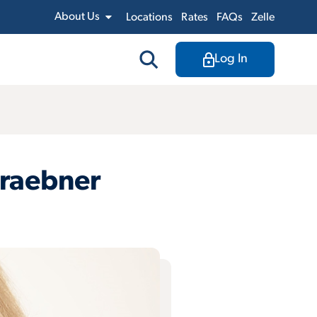
About Us
Locations
Rates
FAQs
Zelle
Log In
Graebner