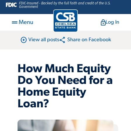
FDIC-Insured - Backed by the full faith and credit of the U.S.
Government
Menu
Log In
arrow_circle_left
share
View all posts
Share on Facebook
How Much Equity
Do You Need for a
Home Equity
Loan?