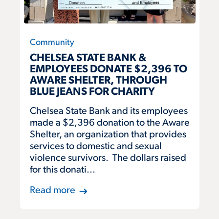
Community
CHELSEA STATE BANK &
EMPLOYEES DONATE $2,396 TO
AWARE SHELTER, THROUGH
BLUE JEANS FOR CHARITY
Chelsea State Bank and its employees
made a $2,396 donation to the Aware
Shelter, an organization that provides
services to domestic and sexual
violence survivors. The dollars raised
for this donati...
Read more