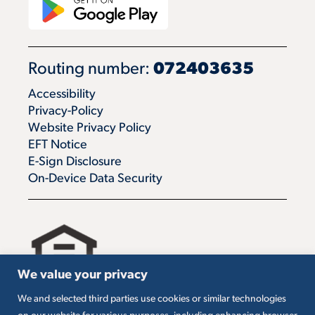
Routing number:
072403635
Accessibility
Privacy-Policy
Website Privacy Policy
EFT Notice
E-Sign Disclosure
On-Device Data Security
We value your privacy
We and selected third parties use cookies or similar technologies
All loans are subject to credit approval. Must carry