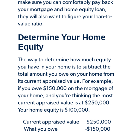
make sure you can comfortably pay back
your mortgage and home equity loan,
they will also want to figure your loan-to-
value ratio.
Determine Your Home
Equity
The way to determine how much equity
you have in your home is to subtract the
total amount you owe on your home from
its current appraised value. For example,
if you owe $150,000 on the mortgage of
your home, and you’re thinking the most
current appraised value is at $250,000.
Your home equity is $100,000.
Current appraised value $250,000
What you owe
-$150,000