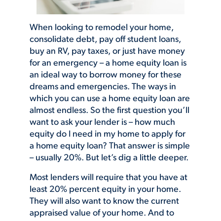
When looking to remodel your home,
consolidate debt, pay off student loans,
buy an RV, pay taxes, or just have money
for an emergency – a home equity loan is
an ideal way to borrow money for these
dreams and emergencies. The ways in
which you can use a home equity loan are
almost endless. So the first question you’ll
want to ask your lender is – how much
equity do I need in my home to apply for
a home equity loan? That answer is simple
– usually 20%. But let’s dig a little deeper.
Most lenders will require that you have at
least 20% percent equity in your home.
They will also want to know the current
appraised value of your home. And to