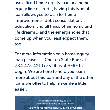
use a fixed home equity loan or a home
equity line of credit, having this type of
loan allows you to plan for home
improvements, debt consolidation,
education, and all those other home and
life dreams…and the emergencies that
come up when you least expect them,
too.
For more information on a home equity
loan please call Chelsea State Bank at
734.475.4210 or visit us at
HERE
to
begin. We are here to help you learn
more about this loan and any of the other
loans we offer to help make life a little
easier.