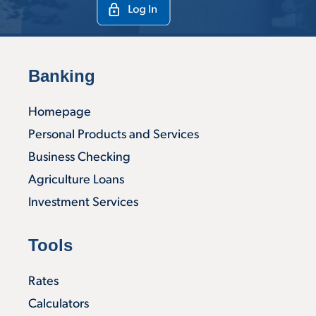
Banking
Homepage
Personal Products and Services
Business Checking
Agriculture Loans
Investment Services
Tools
Rates
Calculators