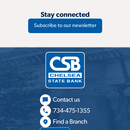
Stay connected
Subscribe to our newsletter