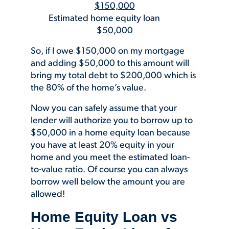
$150,000
Estimated home equity loan
$50,000
So, if I owe $150,000 on my mortgage
and adding $50,000 to this amount will
bring my total debt to $200,000 which is
the 80% of the home’s value.
Now you can safely assume that your
lender will authorize you to borrow up to
$50,000 in a home equity loan because
you have at least 20% equity in your
home and you meet the estimated loan-
to-value ratio. Of course you can always
borrow well below the amount you are
allowed!
Home Equity Loan vs