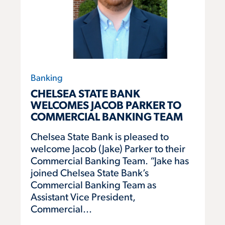
Banking
CHELSEA STATE BANK
WELCOMES JACOB PARKER TO
COMMERCIAL BANKING TEAM
Chelsea State Bank is pleased to
welcome Jacob (Jake) Parker to their
Commercial Banking Team. “Jake has
joined Chelsea State Bank’s
Commercial Banking Team as
Assistant Vice President,
Commercial...