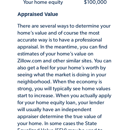
Your home equity $100,000
Appraised Value
There are several ways to determine your
home’s value and of course the most
accurate way is to have a professional
appraisal. In the meantime, you can find
estimates of your home’s value on
Zillow.com and other similar sites. You can
also get a feel for your home’s worth by
seeing what the market is doing in your
neighborhood. When the economy is
strong, you will typically see home values
start to increase. When you actually apply
for your home equity loan, your lender
will usually have an independent
appraiser determine the true value of
your home. In some cases the State