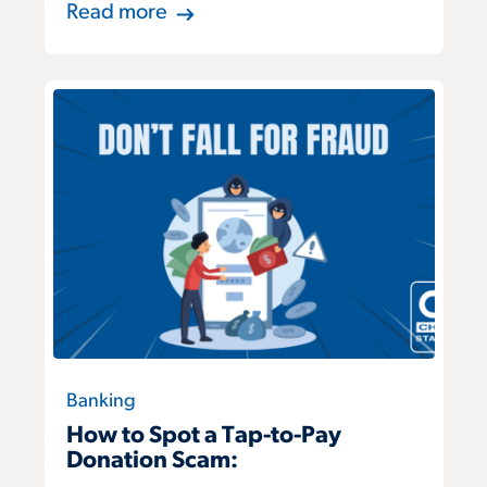
Read more
Banking
How to Spot a Tap-to-Pay
Donation Scam: