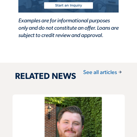
Examples are for informational purposes
only and do not constitute an offer. Loans are
subject to credit review and approval.
arrow_forward
See all articles
RELATED NEWS