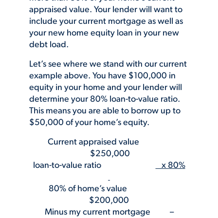
appraised value. Your lender will want to
include your current mortgage as well as
your new home equity loan in your new
debt load.
Let’s see where we stand with our current
example above. You have $100,000 in
equity in your home and your lender will
determine your 80% loan-to-value ratio.
This means you are able to borrow up to
$50,000 of your home’s equity.
Current appraised value
$250,000
loan-to-value ratio
x 80%
80% of home’s value
$200,000
Minus my current mortgage –