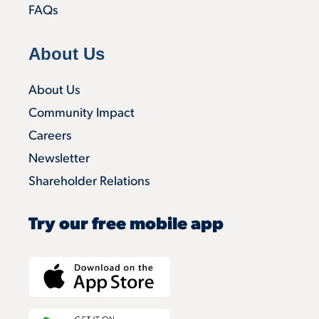
FAQs
About Us
About Us
Community Impact
Careers
Newsletter
Shareholder Relations
Try our free mobile app