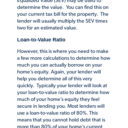
Equalized Value (SEV) may be used to
determine the value. You can find this on
your current tax bill for the property. The
lender will usually multiply the SEV times
two for an estimated value.
Loan-to-Value Ratio
However, this is where you need to make
a few more calculations to determine how
much you can actually borrow on your
home’s equity. Again, your lender will
help you determine all of this very
quickly. Typically your lender will look at
your loan-to-value ratio to determine how
much of your home’s equity they feel
secure in lending you. Most lenders will
use a loan-to-value ratio of 80%. This
means that you cannot hold debt that is
more than 80% of your home’s current