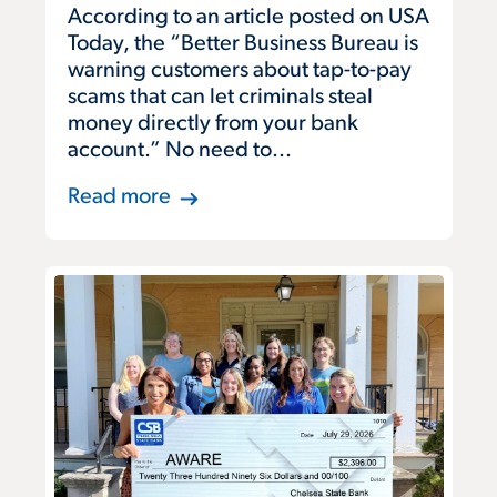
According to an article posted on USA
Today, the “Better Business Bureau is
warning customers about tap-to-pay
scams that can let criminals steal
money directly from your bank
account.” No need to...
Read more