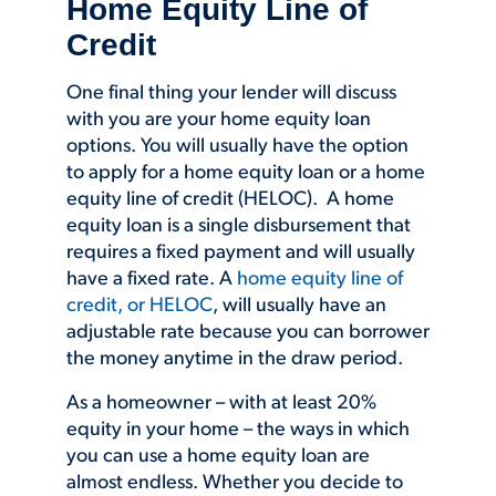
Home Equity Line of
Credit
One final thing your lender will discuss
with you are your home equity loan
options. You will usually have the option
to apply for a home equity loan or a home
equity line of credit (HELOC). A home
equity loan is a single disbursement that
requires a fixed payment and will usually
have a fixed rate. A
home equity line of
credit, or HELOC
, will usually have an
adjustable rate because you can borrower
the money anytime in the draw period.
As a homeowner – with at least 20%
equity in your home – the ways in which
you can use a home equity loan are
almost endless. Whether you decide to