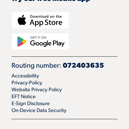
Routing number:
072403635
Accessibility
Privacy-Policy
Website Privacy Policy
EFT Notice
E-Sign Disclosure
On-Device Data Security