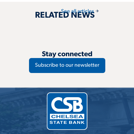
arrow_forward
See all articles
RELATED NEWS
Stay connected
Subscribe to our newsletter