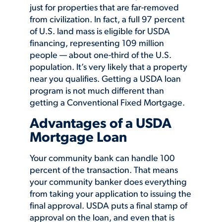
just for properties that are far-removed
from civilization. In fact, a full 97 percent
of U.S. land mass is eligible for USDA
financing, representing 109 million
people — about one-third of the U.S.
population. It’s very likely that a property
near you qualifies. Getting a USDA loan
program is not much different than
getting a Conventional Fixed Mortgage.
Advantages of a USDA
Mortgage Loan
Your community bank can handle 100
percent of the transaction. That means
your community banker does everything
from taking your application to issuing the
final approval. USDA puts a final stamp of
approval on the loan, and even that is