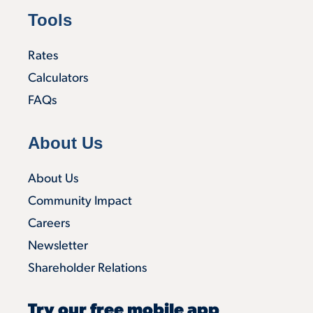
Tools
Rates
Calculators
FAQs
About Us
About Us
Community Impact
Careers
Newsletter
Shareholder Relations
Try our free mobile app