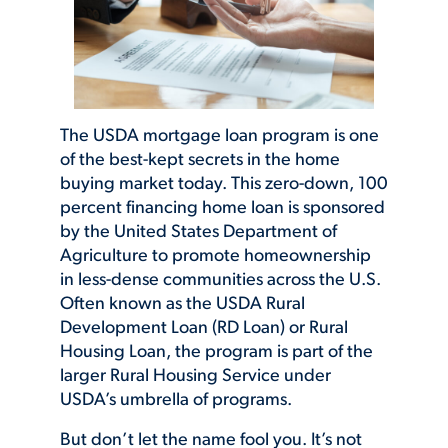
The USDA mortgage loan program is one
of the best-kept secrets in the home
buying market today. This zero-down, 100
percent financing home loan is sponsored
by the United States Department of
Agriculture to promote homeownership
in less-dense communities across the U.S.
Often known as the USDA Rural
Development Loan (RD Loan) or Rural
Housing Loan, the program is part of the
larger Rural Housing Service under
USDA’s umbrella of programs.
But don’t let the name fool you. It’s not