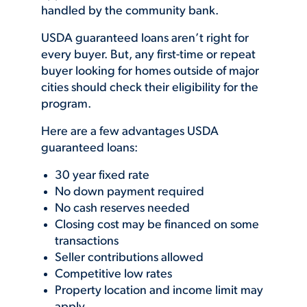
handled by the community bank.
USDA guaranteed loans aren’t right for
every buyer. But, any first-time or repeat
buyer looking for homes outside of major
cities should check their eligibility for the
program.
Here are a few advantages USDA
guaranteed loans:
30 year fixed rate
No down payment required
No cash reserves needed
Closing cost may be financed on some
transactions
Seller contributions allowed
Competitive low rates
Property location and income limit may