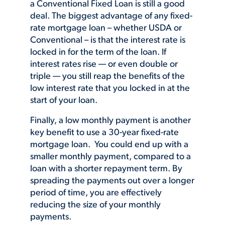
a Conventional Fixed Loan is still a good
deal. The biggest advantage of any fixed-
rate mortgage loan – whether USDA or
Conventional – is that the interest rate is
locked in for the term of the loan. If
interest rates rise — or even double or
triple — you still reap the benefits of the
low interest rate that you locked in at the
start of your loan.
Finally, a low monthly payment is another
key benefit to use a 30-year fixed-rate
mortgage loan. You could end up with a
smaller monthly payment, compared to a
loan with a shorter repayment term. By
spreading the payments out over a longer
period of time, you are effectively
reducing the size of your monthly
payments.