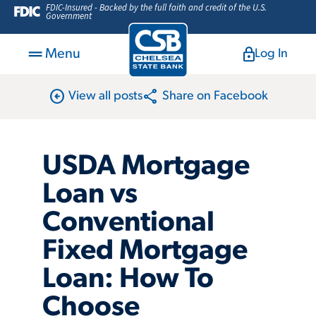
FDIC-Insured - Backed by the full faith and credit of the U.S.
Government
Menu
Log In
arrow_circle_left
share
View all posts
Share on Facebook
USDA Mortgage
Loan vs
Conventional
Fixed Mortgage
Loan: How To
Choose