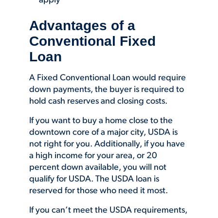
apply
Advantages of a
Conventional Fixed
Loan
A Fixed Conventional Loan would require
down payments, the buyer is required to
hold cash reserves and closing costs.
If you want to buy a home close to the
downtown core of a major city, USDA is
not right for you. Additionally, if you have
a high income for your area, or 20
percent down available, you will not
qualify for USDA. The USDA loan is
reserved for those who need it most.
If you can’t meet the USDA requirements,