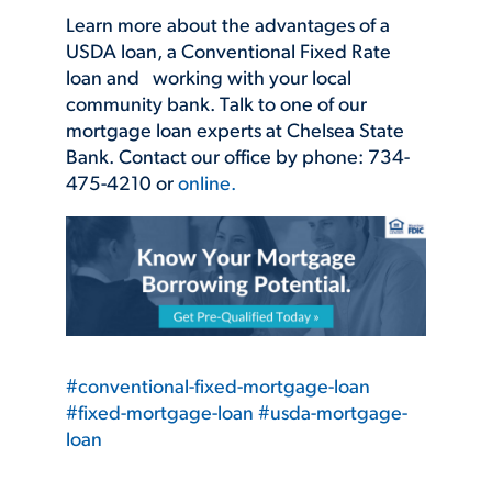
Learn more about the advantages of a
USDA loan, a Conventional Fixed Rate
loan and working with your local
community bank. Talk to one of our
mortgage loan experts at Chelsea State
Bank. Contact our office by phone: 734-
475-4210 or
online.
#conventional-fixed-mortgage-loan
#fixed-mortgage-loan
#usda-mortgage-
loan