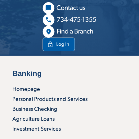
Banking
Homepage
Personal Products and Services
Business Checking
Agriculture Loans
Investment Services