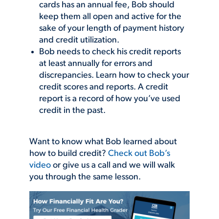
cards has an annual fee, Bob should
keep them all open and active for the
sake of your length of payment history
and credit utilization.
Bob needs to check his credit reports
at least annually for errors and
discrepancies. Learn how to check your
credit scores and reports. A credit
report is a record of how you’ve used
credit in the past.
Want to know what Bob learned about
how to build credit?
Check out Bob’s
video
or give us a call and we will walk
you through the same lesson.