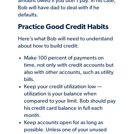
amount owed if you don’t pay. In his case,
Bob will have dad to deal with if he
defaults.
Practice Good Credit Habits
Here’s what Bob will need to understand
about how to build credit:
Make 100 percent of payments on
time, not only with credit accounts but
also with other accounts, such as utility
bills.
Keep your credit utilization low —
utilization is your balance when
compared to your limit. Bob should pay
his credit card balance in full each
month.
Keep accounts open for as long as
possible. Unless one of your unused