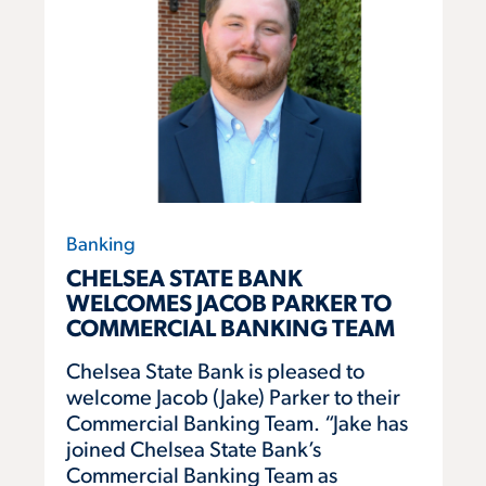
Banking
CHELSEA STATE BANK
WELCOMES JACOB PARKER TO
COMMERCIAL BANKING TEAM
Chelsea State Bank is pleased to
welcome Jacob (Jake) Parker to their
Commercial Banking Team. “Jake has
joined Chelsea State Bank’s
Commercial Banking Team as