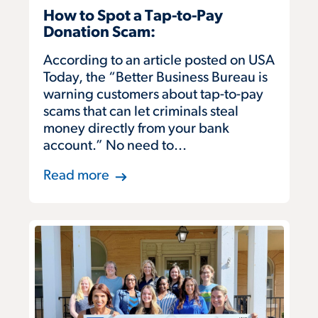
How to Spot a Tap-to-Pay
Donation Scam:
According to an article posted on USA
Today, the “Better Business Bureau is
warning customers about tap-to-pay
scams that can let criminals steal
money directly from your bank
account.” No need to...
Read more