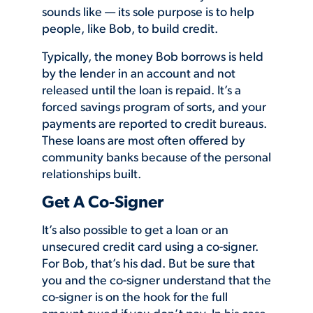
sounds like — its sole purpose is to help
people, like Bob, to build credit.
Typically, the money Bob borrows is held
by the lender in an account and not
released until the loan is repaid. It’s a
forced savings program of sorts, and your
payments are reported to credit bureaus.
These loans are most often offered by
community banks because of the personal
relationships built.
Get A Co-Signer
It’s also possible to get a loan or an
unsecured credit card using a co-signer.
For Bob, that’s his dad. But be sure that
you and the co-signer understand that the
co-signer is on the hook for the full