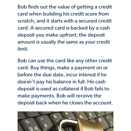
Bob finds out the value of getting a credit
card when building his credit score from
scratch, and it starts with a secured credit
card. A secured card is backed by a cash
deposit you make upfront; the deposit
amount is usually the same as
your credit
limit.
Bob can use the card like any other credit
card: Buy things, make a payment on or
before the due date, incur interest if he
doesn’t pay his balance in full. His cash
deposit is used as collateral if Bob fails to
make payments. Bob will receive the
deposit back when he closes the account.