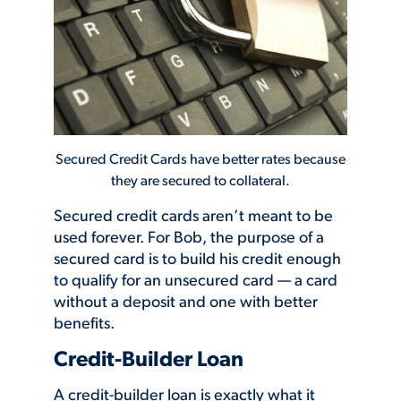
Secured Credit Cards have better rates because
they are secured to collateral.
Secured credit cards aren’t meant to be
used forever. For Bob, the purpose of a
secured card is to build his credit enough
to qualify for an unsecured card — a card
without a deposit and one with better
benefits.
Credit-Builder Loan
A credit-builder loan is exactly what it