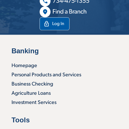
Banking
Homepage
Personal Products and Services
Business Checking
Agriculture Loans
Investment Services
Tools