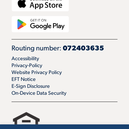
Routing number:
072403635
Accessibility
Privacy-Policy
Website Privacy Policy
EFT Notice
E-Sign Disclosure
On-Device Data Security