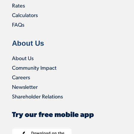
Rates
Calculators
FAQs
About Us
About Us
Community Impact
Careers
Newsletter
Shareholder Relations
Try our free mobile app