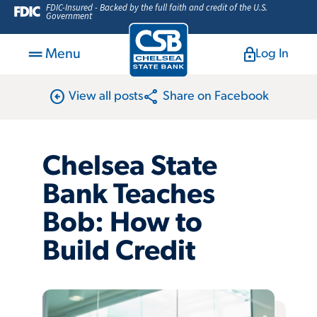
FDIC-Insured - Backed by the full faith and credit of the U.S.
Government
Menu
Log In
arrow_circle_left
share
View all posts
Share on Facebook
Chelsea State
Bank Teaches
Bob: How to
Build Credit