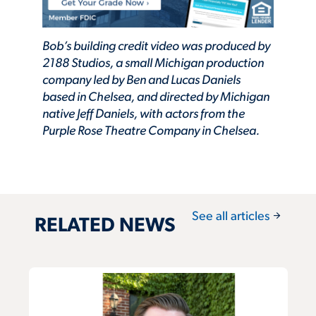
Bob’s building credit video was produced by
2188 Studios, a small Michigan production
company led by Ben and Lucas Daniels
based in Chelsea, and directed by Michigan
native Jeff Daniels, with actors from the
Purple Rose Theatre Company in Chelsea.
arrow_forward
See all articles
RELATED NEWS