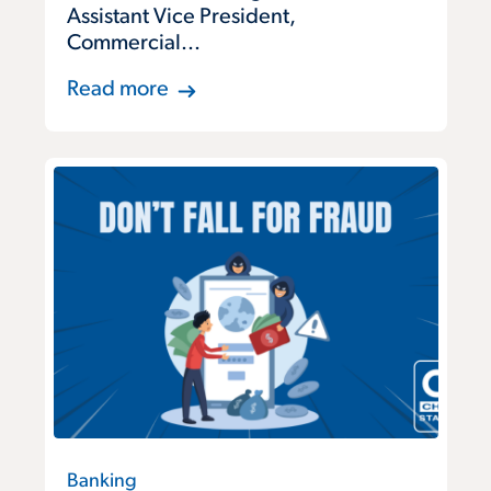
Assistant Vice President,
Commercial...
Read more
Banking