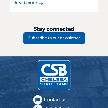
Read more
Stay connected
Subscribe to our newsletter