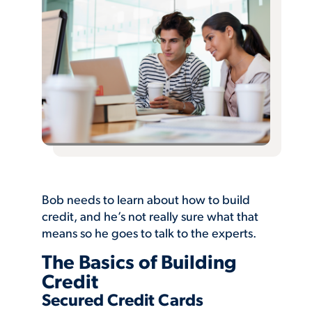
Bob needs to learn about how to build
credit, and he’s not really sure what that
means so he goes to talk to the experts.
The Basics of Building
Credit
Secured Credit Cards