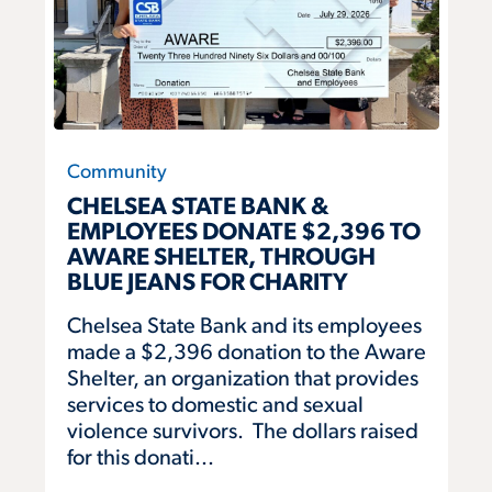
Community
CHELSEA STATE BANK &
EMPLOYEES DONATE $2,396 TO
AWARE SHELTER, THROUGH
BLUE JEANS FOR CHARITY
Chelsea State Bank and its employees
made a $2,396 donation to the Aware
Shelter, an organization that provides
services to domestic and sexual
violence survivors. The dollars raised
for this donati...