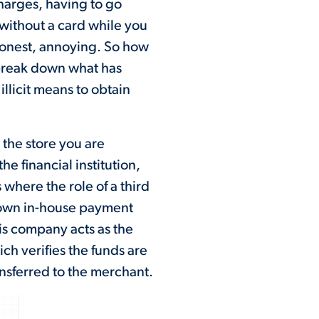
charges, having to go
without a card while you
 honest, annoying. So how
break down what has
llicit means to obtain
 the store you are
e financial institution,
 where the role of a third
 own in-house payment
his company acts as the
ch verifies the funds are
nsferred to the merchant.