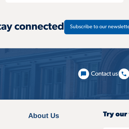
tay connected
Subscribe to our newslett
Try our
About Us