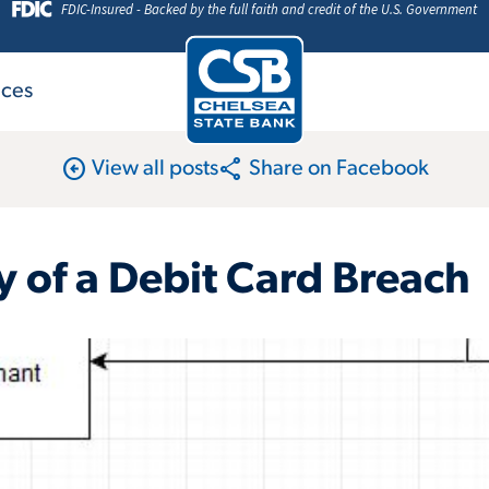
FDIC-Insured - Backed by the full faith and credit of the U.S. Government
ices
arrow_circle_left
share
View all posts
Share on Facebook
 of a Debit Card Breach