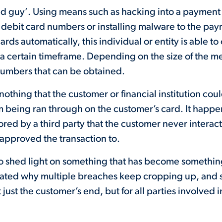
ad guy’. Using means such as hacking into a payment
ed debit card numbers or installing malware to the p
ds automatically, this individual or entity is able to 
a certain timeframe. Depending on the size of the m
numbers that can be obtained.
s nothing that the customer or financial institution cou
m being ran through on the customer’s card. It happ
ored by a third party that the customer never interac
y approved the transaction to.
o shed light on something that has become something
strated why multiple breaches keep cropping up, and
 just the customer’s end, but for all parties involved 