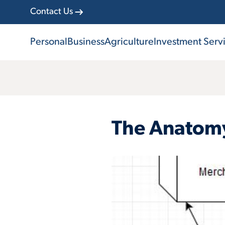
Contact Us
Personal
Business
Agriculture
Investment Serv
The Anatomy