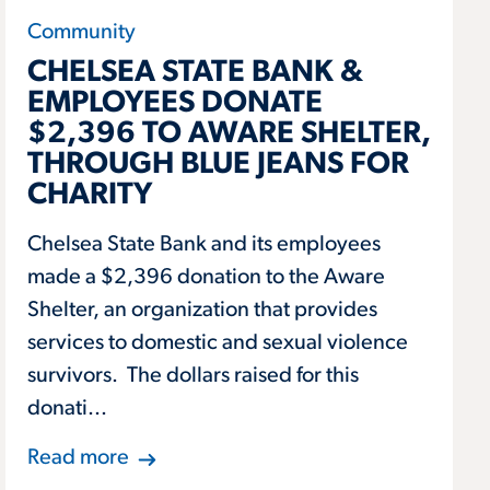
Community
CHELSEA STATE BANK &
EMPLOYEES DONATE
$2,396 TO AWARE SHELTER,
THROUGH BLUE JEANS FOR
CHARITY
Chelsea State Bank and its employees
made a $2,396 donation to the Aware
Shelter, an organization that provides
services to domestic and sexual violence
survivors. The dollars raised for this
donati...
Read more