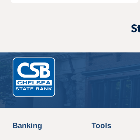
S
Banking
Tools