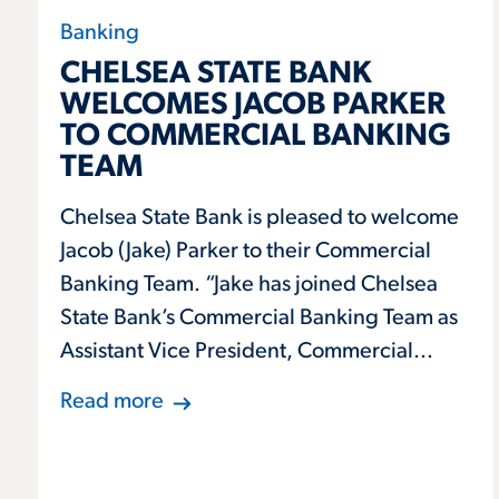
Banking
CHELSEA STATE BANK
WELCOMES JACOB PARKER
TO COMMERCIAL BANKING
TEAM
Chelsea State Bank is pleased to welcome
Jacob (Jake) Parker to their Commercial
Banking Team. “Jake has joined Chelsea
State Bank’s Commercial Banking Team as
Assistant Vice President, Commercial...
Read more