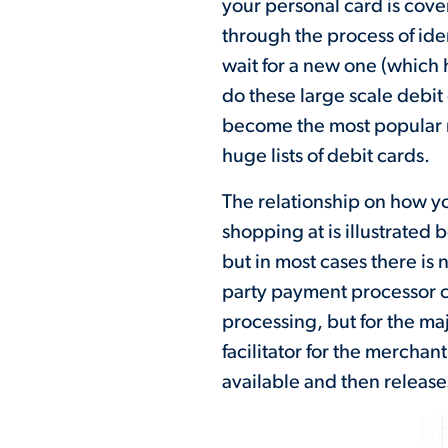
your personal card is cover
through the process of ide
wait for a new one (which 
do these large scale deb
become the most popular me
huge lists of debit cards.
The relationship on how yo
shopping at is illustrated 
but in most cases there is 
party payment processor c
processing, but for the maj
facilitator for the merchan
available and then release