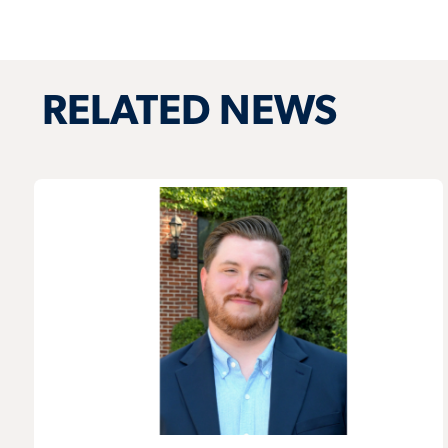
RELATED NEWS