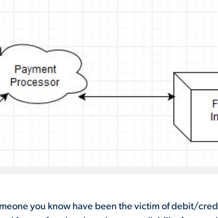
omeone you know have been the victim of debit/cred