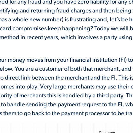
ed for any fraud and you have zero liability for any 
ntifying and returning fraud charges and then being 
has a whole new number) is frustrating and, let’s be
it card compromises keep happening? Today we will 
thod in recent years, which involves a party using i
ur money moves from your financial institution (FI) to
below. You are a customer of both that merchant, and th
no direct link between the merchant and the FI. This is
omes into play. Very large merchants may use their
ority of merchants this is handled by a third party. T
t to handle sending the payment request to the FI, whi
s them to go back to the payment processor to be tra