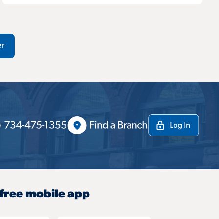
er
 free mobile app