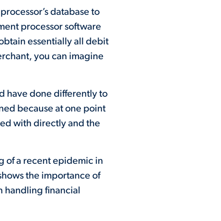
 processor’s database to
ayment processor software
obtain essentially all debit
erchant, you can imagine
ld have done differently to
ened because at one point
ted with directly and the
 of a recent epidemic in
 shows the importance of
in handling financial