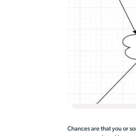
Chances are that you or s