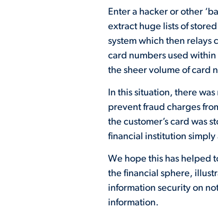
Enter a hacker or other ‘b
extract huge lists of stor
system which then relays car
card numbers used within 
the sheer volume of card 
In this situation, there wa
prevent fraud charges fro
the customer’s card was st
financial institution simpl
We hope this has helped t
the financial sphere, illu
information security on not
information.