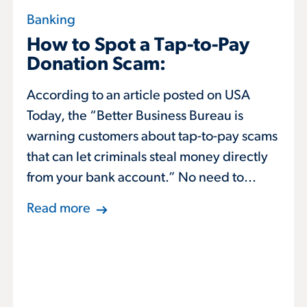
Banking
How to Spot a Tap-to-Pay
Donation Scam:
According to an article posted on USA
Today, the “Better Business Bureau is
warning customers about tap-to-pay scams
that can let criminals steal money directly
from your bank account.” No need to...
Read more