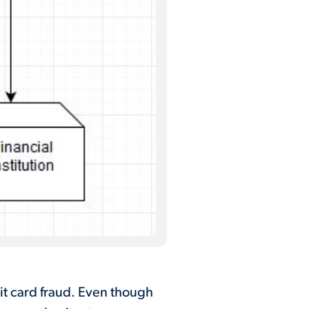
it card fraud. Even though