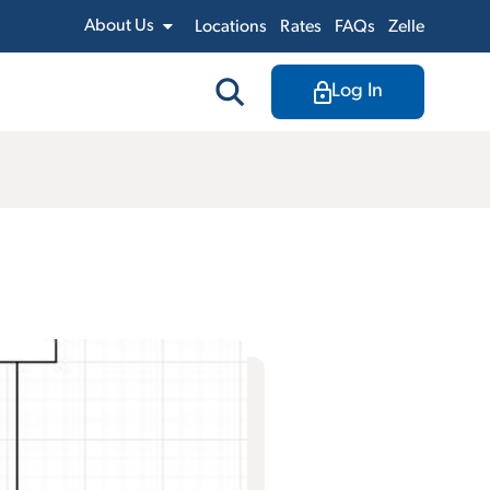
About Us
Locations
Rates
FAQs
Zelle
Log In