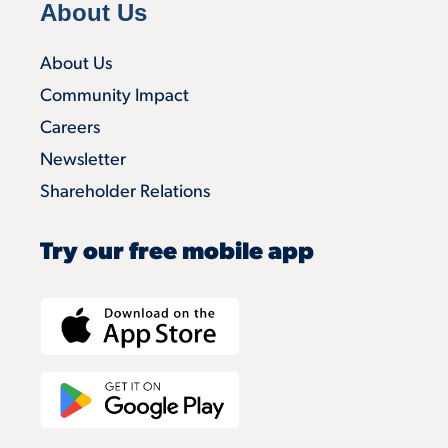
About Us
About Us
Community Impact
Careers
Newsletter
Shareholder Relations
Try our free mobile app