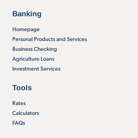
Banking
Homepage
Personal Products and Services
Business Checking
Agriculture Loans
Investment Services
Tools
Rates
Calculators
FAQs