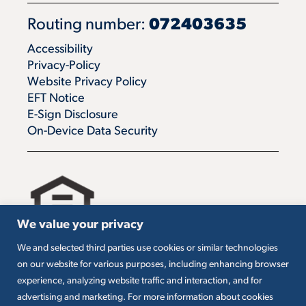
Routing number:
072403635
Accessibility
Privacy-Policy
Website Privacy Policy
EFT Notice
E-Sign Disclosure
On-Device Data Security
We value your privacy
We and selected third parties use cookies or similar technologies
All loans are subject to credit approval. Must carry
on our website for various purposes, including enhancing browser
insurance on collateral. Taxes are borrower’s
experience, analyzing website traffic and interaction, and for
responsibility. SBA loans are subject to SBA
eligibility and other requirements. Subject to SBA
advertising and marketing. For more information about cookies