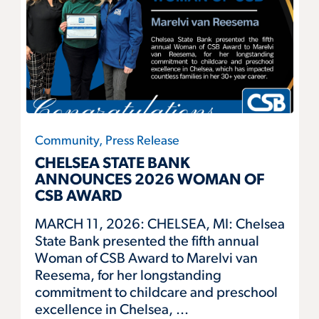
Community, Press Release
CHELSEA STATE BANK
ANNOUNCES 2026 WOMAN OF
CSB AWARD
MARCH 11, 2026: CHELSEA, MI: Chelsea
State Bank presented the fifth annual
Woman of CSB Award to Marelvi van
Reesema, for her longstanding
commitment to childcare and preschool
excellence in Chelsea, ...