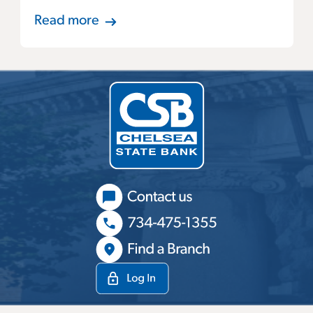
Read more