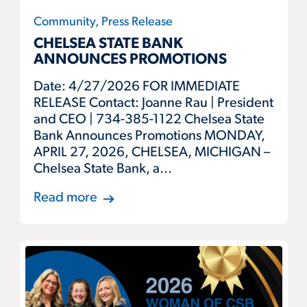
Community, Press Release
CHELSEA STATE BANK
ANNOUNCES PROMOTIONS
Date: 4/27/2026 FOR IMMEDIATE
RELEASE Contact: Joanne Rau | President
and CEO | 734-385-1122 Chelsea State
Bank Announces Promotions MONDAY,
APRIL 27, 2026, CHELSEA, MICHIGAN –
Chelsea State Bank, a...
Read more